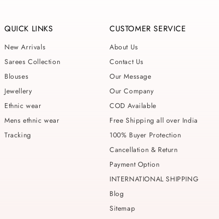
QUICK LINKS
CUSTOMER SERVICE
New Arrivals
About Us
Sarees Collection
Contact Us
Blouses
Our Message
Jewellery
Our Company
Ethnic wear
COD Available
Mens ethnic wear
Free Shipping all over India
Tracking
100% Buyer Protection
Cancellation & Return
Payment Option
INTERNATIONAL SHIPPING
Blog
Sitemap