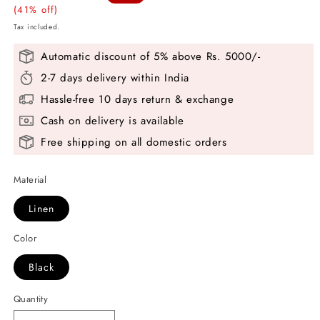
price
(41% off)
price
Tax included.
Automatic discount of 5% above Rs. 5000/-
2-7 days delivery within India
Hassle-free 10 days return & exchange
Cash on delivery is available
Free shipping on all domestic orders
Material
Linen
Color
Black
Quantity