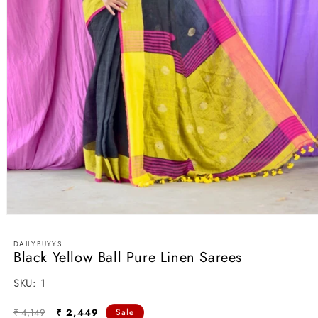
Open
media
1
DAILYBUYYS
in
Black Yellow Ball Pure Linen Sarees
modal
SKU:
SKU:
1
Regular
Sale
₹ 4,149
₹ 2,449
Sale