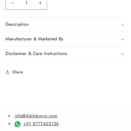
Decrease
Increase
quantity
quantity
for
for
Black
Black
Description
Yellow
Yellow
Ball
Ball
Manufacturer & Marketed By
Pure
Pure
Linen
Linen
Disclaimer & Care Instructions
Sarees
Sarees
Share
info@dailybuyys.com
+91 8777422136