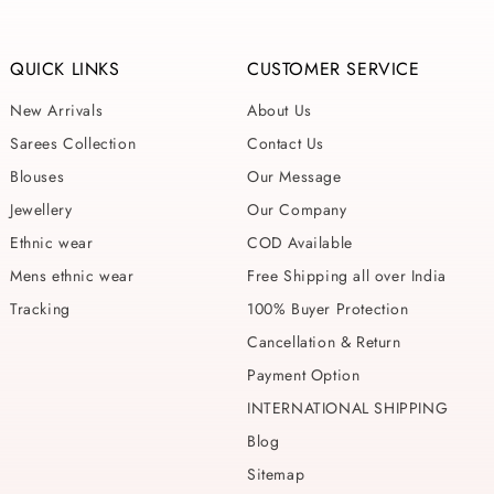
QUICK LINKS
CUSTOMER SERVICE
New Arrivals
About Us
Sarees Collection
Contact Us
Blouses
Our Message
Jewellery
Our Company
Ethnic wear
COD Available
Mens ethnic wear
Free Shipping all over India
Tracking
100% Buyer Protection
Cancellation & Return
Payment Option
INTERNATIONAL SHIPPING
Blog
Sitemap