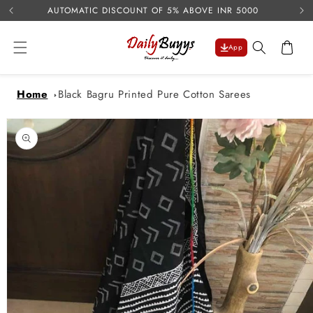
USE 
Skip to
AUTOMATIC DISCOUNT OF 5% ABOVE INR 5000
content
Cart
App
Home
Black Bagru Printed Pure Cotton Sarees
Skip to
product
information