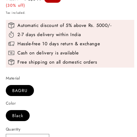
price
(30% off)
price
Tax included.
Automatic discount of 5% above Rs. 5000/-
2-7 days delivery within India
Hassle-free 10 days return & exchange
Cash on delivery is available
Free shipping on all domestic orders
Material
BAGRU
Color
Black
Quantity