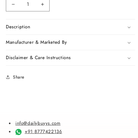
Decrease
Increase
quantity
quantity
for
for
Black
Black
Description
Bagru
Bagru
Printed
Printed
Manufacturer & Marketed By
Pure
Pure
Cotton
Cotton
Disclaimer & Care Instructions
Sarees
Sarees
Share
info@dailybuyys.com
+91 8777422136