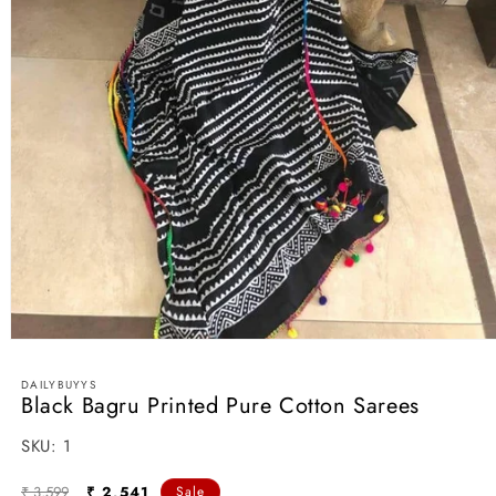
Open
media
1
DAILYBUYYS
in
Black Bagru Printed Pure Cotton Sarees
modal
SKU:
SKU:
1
Regular
Sale
₹ 3,599
₹ 2,541
Sale