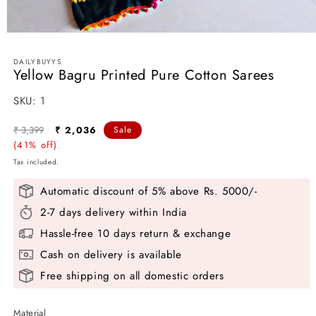
Open
media
1
DAILYBUYYS
in
Yellow Bagru Printed Pure Cotton Sarees
modal
SKU:
SKU:
1
Regular
Sale
₹ 3,399
₹ 2,036
Sale
price
(41% off)
price
Tax included.
Automatic discount of 5% above Rs. 5000/-
2-7 days delivery within India
Hassle-free 10 days return & exchange
Cash on delivery is available
Free shipping on all domestic orders
Material