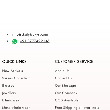
info@dailybuyys.com
+91 8777422136
QUICK LINKS
CUSTOMER SERVICE
New Arrivals
About Us
Sarees Collection
Contact Us
Blouses
Our Message
Jewellery
Our Company
Ethnic wear
COD Available
Mens ethnic wear
Free Shipping all over India