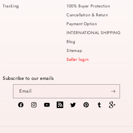
Tracking
100% Buyer Protection
Cancellation & Return
Payment Option
INTERNATIONAL SHIPPING
Blog
Sitemap
Seller login
Subscribe to our emails
Email
Facebook
Instagram
YouTube
TikTok
Twitter
Pinterest
Tumblr
Vimeo