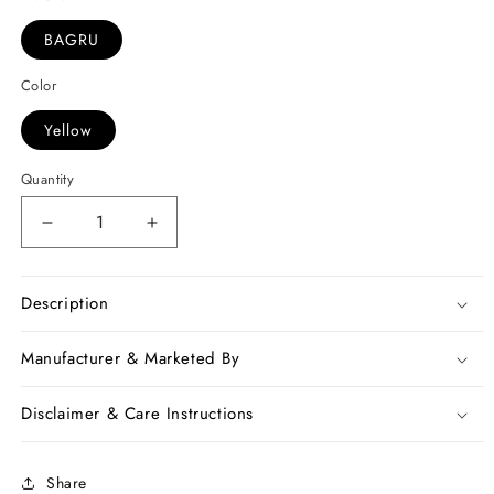
BAGRU
Color
Yellow
Quantity
Decrease
Increase
quantity
quantity
for
for
Yellow
Yellow
Description
Bagru
Bagru
Printed
Printed
Manufacturer & Marketed By
Pure
Pure
Cotton
Cotton
Disclaimer & Care Instructions
Sarees
Sarees
Share