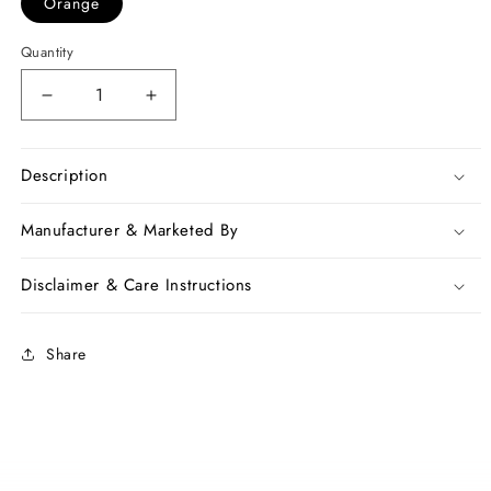
Orange
Quantity
Decrease
Increase
quantity
quantity
for
for
Orange
Orange
Description
Pure
Pure
Linen
Linen
Manufacturer & Marketed By
Sarees
Sarees
Disclaimer & Care Instructions
Share