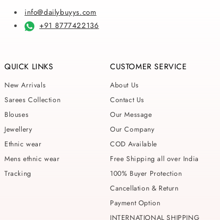
info@dailybuyys.com
+91 8777422136
QUICK LINKS
CUSTOMER SERVICE
New Arrivals
About Us
Sarees Collection
Contact Us
Blouses
Our Message
Jewellery
Our Company
Ethnic wear
COD Available
Mens ethnic wear
Free Shipping all over India
Tracking
100% Buyer Protection
Cancellation & Return
Payment Option
INTERNATIONAL SHIPPING