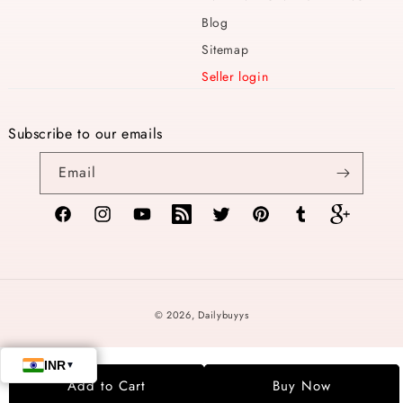
Blog
Sitemap
Seller login
Subscribe to our emails
Email
Facebook
Instagram
YouTube
TikTok
Twitter
Pinterest
Tumblr
Vimeo
Payment
© 2026,
Dailybuyys
methods
Add to Cart
Buy Now