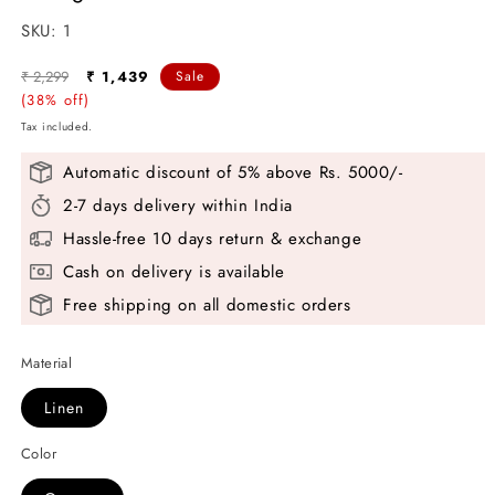
SKU:
SKU:
1
Regular
Sale
₹ 2,299
₹ 1,439
Sale
price
(38% off)
price
Tax included.
Automatic discount of 5% above Rs. 5000/-
2-7 days delivery within India
Hassle-free 10 days return & exchange
Cash on delivery is available
Free shipping on all domestic orders
Material
Linen
Color