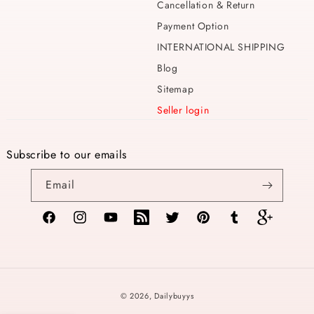
Cancellation & Return
Payment Option
INTERNATIONAL SHIPPING
Blog
Sitemap
Seller login
Subscribe to our emails
Email
Facebook
Instagram
YouTube
TikTok
Twitter
Pinterest
Tumblr
Vimeo
Payment
© 2026,
Dailybuyys
methods