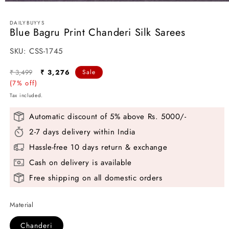
Open
media
1
DAILYBUYYS
in
Blue Bagru Print Chanderi Silk Sarees
modal
SKU:
SKU:
CSS-1745
Regular
Sale
₹ 3,499
₹ 3,276
Sale
price
(7% off)
price
Tax included.
Automatic discount of 5% above Rs. 5000/-
2-7 days delivery within India
Hassle-free 10 days return & exchange
Cash on delivery is available
Free shipping on all domestic orders
Material
Chanderi