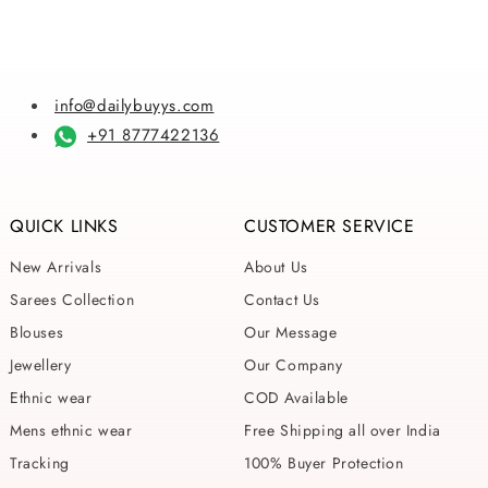
info@dailybuyys.com
+91 8777422136
QUICK LINKS
CUSTOMER SERVICE
New Arrivals
About Us
Sarees Collection
Contact Us
Blouses
Our Message
Jewellery
Our Company
Ethnic wear
COD Available
Mens ethnic wear
Free Shipping all over India
Tracking
100% Buyer Protection