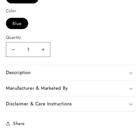
Color
Blue
Quantity
Decrease
Increase
quantity
quantity
for
for
Blue
Blue
Description
Bagru
Bagru
Print
Print
Manufacturer & Marketed By
Chanderi
Chanderi
Silk
Silk
Disclaimer & Care Instructions
Sarees
Sarees
Share