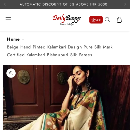
USE 
Skip to
AUTOMATIC DISCOUNT OF 5% ABOVE INR 5000
content
Cart
App
Home
Beige Hand Pinted Kalamkari Design Pure Silk Mark
Certified Kalamkari Bishnupuri Silk Sarees
Skip to
product
information