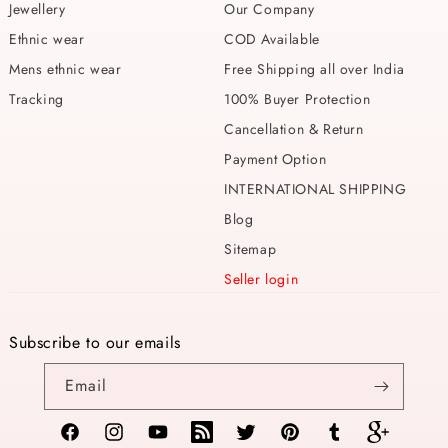
Jewellery
Our Company
Ethnic wear
COD Available
Mens ethnic wear
Free Shipping all over India
Tracking
100% Buyer Protection
Cancellation & Return
Payment Option
INTERNATIONAL SHIPPING
Blog
Sitemap
Seller login
Subscribe to our emails
Email
Facebook
Instagram
YouTube
TikTok
Twitter
Pinterest
Tumblr
Vimeo