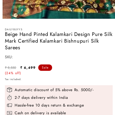
Open
media
1
DAILYBUYYS
in
Beige Hand Pinted Kalamkari Design Pure Silk
modal
Mark Certified Kalamkari Bishnupuri Silk
Sarees
SKU:
SKU:
Regular
Sale
₹ 8,550
₹ 6,499
Sale
price
(24% off)
price
Tax included.
Automatic discount of 5% above Rs. 5000/-
2-7 days delivery within India
Hassle-free 10 days return & exchange
Cash on delivery is available