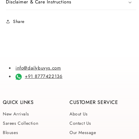
Disclaimer & Care Instructions
Pure
Pure
Silk
Silk
Mark
Mark
Share
Certified
Certified
Kalamkari
Kalamkari
Bishnupuri
Bishnupuri
Silk
Silk
Sarees
Sarees
info@dailybuyys.com
+91 8777422136
QUICK LINKS
CUSTOMER SERVICE
New Arrivals
About Us
Sarees Collection
Contact Us
Blouses
Our Message