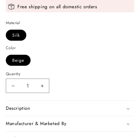
Free shipping on all domestic orders
Material
Silk
Color
Beige
Quantity
Decrease
Increase
quantity
quantity
for
for
Beige
Beige
Description
Hand
Hand
Pinted
Pinted
Manufacturer & Marketed By
Kalamkari
Kalamkari
Design
Design