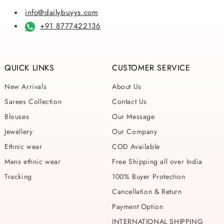
info@dailybuyys.com
+91 8777422136
QUICK LINKS
CUSTOMER SERVICE
New Arrivals
About Us
Sarees Collection
Contact Us
Blouses
Our Message
Jewellery
Our Company
Ethnic wear
COD Available
Mens ethnic wear
Free Shipping all over India
Tracking
100% Buyer Protection
Cancellation & Return
Payment Option
INTERNATIONAL SHIPPING