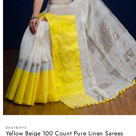
Open
media
1
DAILYBUYYS
in
Yellow Beige 100 Count Pure Linen Sarees
modal