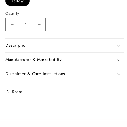
Yellow
Quantity
Decrease
Increase
quantity
quantity
for
for
Yellow
Yellow
Description
Beige
Beige
100
100
Manufacturer & Marketed By
Count
Count
Pure
Pure
Disclaimer & Care Instructions
Linen
Linen
Sarees
Sarees
Share