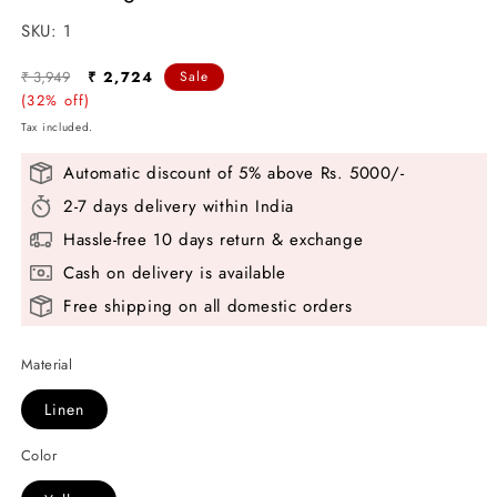
SKU:
SKU:
1
Regular
Sale
₹ 3,949
₹ 2,724
Sale
price
(32% off)
price
Tax included.
Automatic discount of 5% above Rs. 5000/-
2-7 days delivery within India
Hassle-free 10 days return & exchange
Cash on delivery is available
Free shipping on all domestic orders
Material
Linen
Color