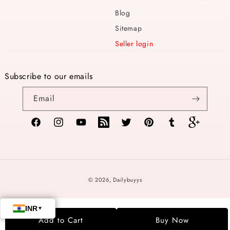
Blog
Sitemap
Seller login
Subscribe to our emails
Email
Facebook
Instagram
YouTube
TikTok
Twitter
Pinterest
Tumblr
Vimeo
Payment
© 2026,
Dailybuyys
methods
Add to Cart
Buy Now