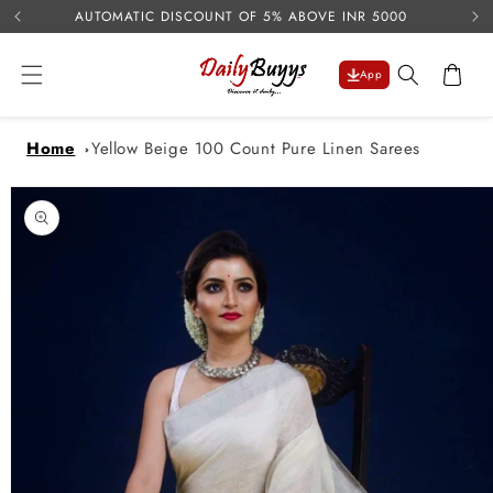
USE 
Skip to
AUTOMATIC DISCOUNT OF 5% ABOVE INR 5000
content
Cart
App
Home
Yellow Beige 100 Count Pure Linen Sarees
Skip to
product
information