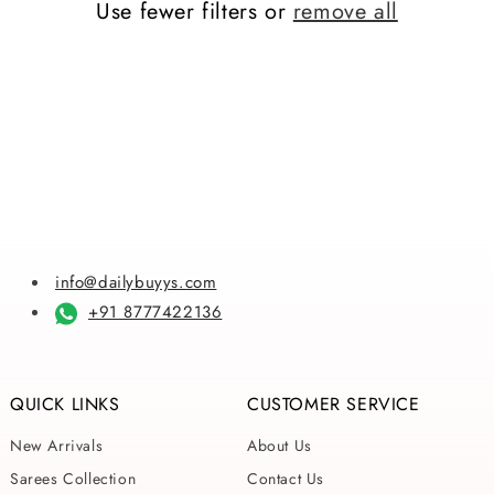
Use fewer filters or
remove all
i
o
n
:
info@dailybuyys.com
+91 8777422136
QUICK LINKS
CUSTOMER SERVICE
New Arrivals
About Us
Sarees Collection
Contact Us