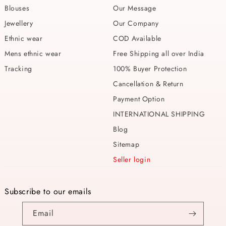
Blouses
Our Message
Jewellery
Our Company
Ethnic wear
COD Available
Mens ethnic wear
Free Shipping all over India
Tracking
100% Buyer Protection
Cancellation & Return
Payment Option
INTERNATIONAL SHIPPING
Blog
Sitemap
Seller login
Subscribe to our emails
Email