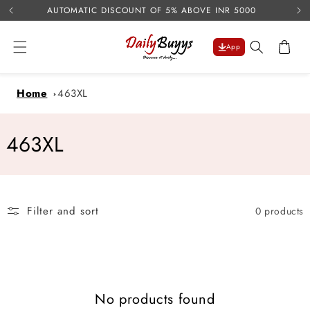
USE 
Skip to
AUTOMATIC DISCOUNT OF 5% ABOVE INR 5000
content
Cart
App
Home
463XL
C
463XL
o
l
Filter and sort
0 products
l
e
c
No products found
t