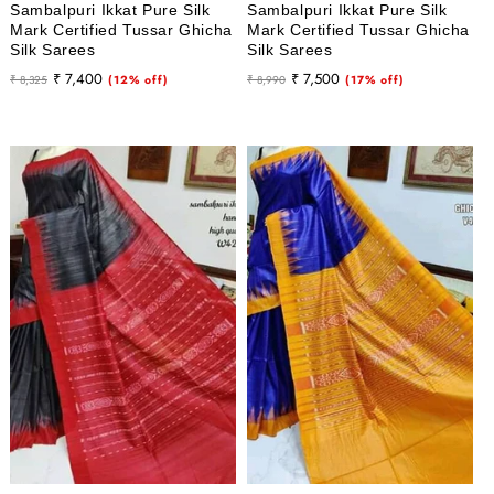
Sambalpuri Ikkat Pure Silk
Sambalpuri Ikkat Pure Silk
Mark Certified Tussar Ghicha
Mark Certified Tussar Ghicha
Silk Sarees
Silk Sarees
Regular
Sale
Regular
Sale
₹ 7,400
₹ 7,500
₹ 8,325
(12% off)
₹ 8,990
(17% off)
price
price
price
price