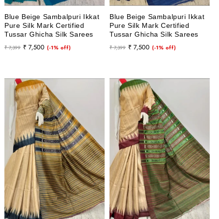
Blue Beige Sambalpuri Ikkat
Blue Beige Sambalpuri Ikkat
Pure Silk Mark Certified
Pure Silk Mark Certified
Tussar Ghicha Silk Sarees
Tussar Ghicha Silk Sarees
Regular
Sale
Regular
Sale
₹ 7,500
₹ 7,500
₹ 7,399
(-1% off)
₹ 7,399
(-1% off)
price
price
price
price