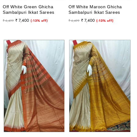
Off White Green Ghicha
Off White Maroon Ghicha
Sambalpuri Ikkat Sarees
Sambalpuri Ikkat Sarees
Regular
Sale
Regular
Sale
₹ 7,400
₹ 7,400
₹ 6,499
(-13% off)
₹ 6,499
(-13% off)
price
price
price
price