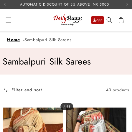
USE 
Skip to
AUTOMATIC DISCOUNT OF 5% ABOVE INR 5000
content
Cart
App
Home
Sambalpuri Silk Sarees
C
Sambalpuri Silk Sarees
o
l
Filter and sort
43 products
l
e
/ 43
c
t