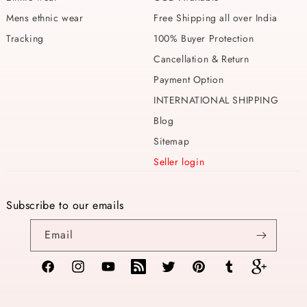
Mens ethnic wear
Free Shipping all over India
Tracking
100% Buyer Protection
Cancellation & Return
Payment Option
INTERNATIONAL SHIPPING
Blog
Sitemap
Seller login
Subscribe to our emails
Email
Facebook
Instagram
YouTube
TikTok
Twitter
Pinterest
Tumblr
Vimeo