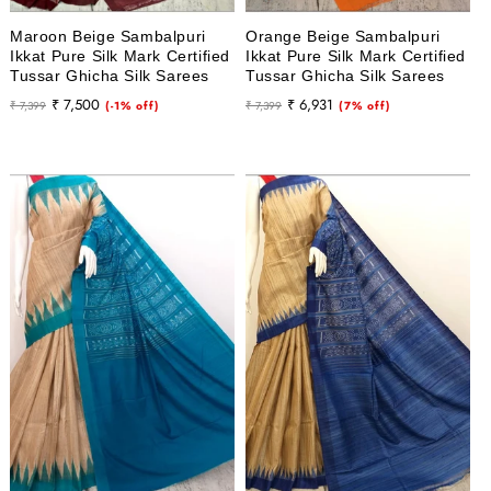
Maroon Beige Sambalpuri
Orange Beige Sambalpuri
Ikkat Pure Silk Mark Certified
Ikkat Pure Silk Mark Certified
Tussar Ghicha Silk Sarees
Tussar Ghicha Silk Sarees
Regular
Sale
Regular
Sale
₹ 7,500
₹ 6,931
₹ 7,399
(-1% off)
₹ 7,399
(7% off)
price
price
price
price