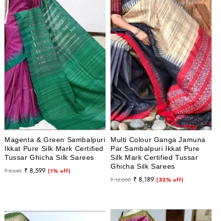
Magenta & Green Sambalpuri
Multi Colour Ganga Jamuna
Ikkat Pure Silk Mark Certified
Par Sambalpuri Ikkat Pure
Tussar Ghicha Silk Sarees
Silk Mark Certified Tussar
Ghicha Silk Sarees
Regular
Sale
₹ 8,599
₹ 8,640
(1% off)
Regular
Sale
₹ 8,189
price
price
₹ 12,000
(32% off)
price
price