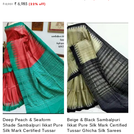
Regular
Sale
₹ 6,985
₹ 8,951
(22% off)
price
price
price
price
Deep Peach & Seaform
Beige & Black Sambalpuri
Shade Sambalpuri Ikkat Pure
Ikkat Pure Silk Mark Certified
Silk Mark Certified Tussar
Tussar Ghicha Silk Sarees