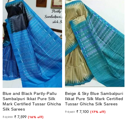
Blue and Black Partly-Pallu
Beige & Sky Blue Sambalpuri
Sambalpuri Ikkat Pure Silk
Ikkat Pure Silk Mark Certified
Mark Certified Tussar Ghicha
Tussar Ghicha Silk Sarees
Silk Sarees
Regular
Sale
₹ 7,100
₹ 8,461
(17% off)
Regular
Sale
₹ 7,599
₹ 8,999
(16% off)
price
price
price
price