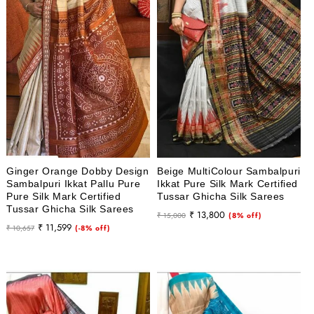
i
o
n
:
Ginger Orange Dobby Design
Beige MultiColour Sambalpuri
Sambalpuri Ikkat Pallu Pure
Ikkat Pure Silk Mark Certified
Pure Silk Mark Certified
Tussar Ghicha Silk Sarees
Tussar Ghicha Silk Sarees
Regular
Sale
₹ 13,800
₹ 15,000
(8% off)
Regular
Sale
₹ 11,599
₹ 10,657
(-8% off)
price
price
price
price