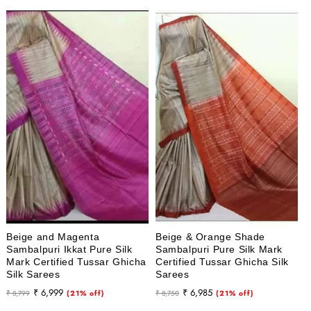
Beige and Magenta
Beige & Orange Shade
Sambalpuri Ikkat Pure Silk
Sambalpuri Pure Silk Mark
Mark Certified Tussar Ghicha
Certified Tussar Ghicha Silk
Silk Sarees
Sarees
Regular
Sale
Regular
Sale
₹ 6,999
₹ 6,985
₹ 8,799
(21% off)
₹ 8,750
(21% off)
price
price
price
price