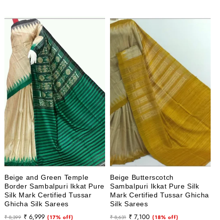
Beige and Green Temple
Beige Butterscotch
Border Sambalpuri Ikkat Pure
Sambalpuri Ikkat Pure Silk
Silk Mark Certified Tussar
Mark Certified Tussar Ghicha
Ghicha Silk Sarees
Silk Sarees
Regular
Sale
Regular
Sale
₹ 6,999
₹ 7,100
₹ 8,399
(17% off)
₹ 8,631
(18% off)