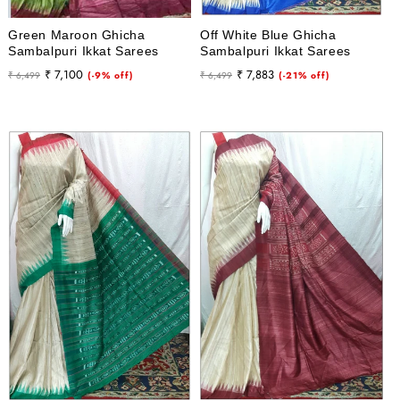
Green Maroon Ghicha
Off White Blue Ghicha
Sambalpuri Ikkat Sarees
Sambalpuri Ikkat Sarees
Regular
Sale
Regular
Sale
₹ 7,100
₹ 7,883
₹ 6,499
(-9% off)
₹ 6,499
(-21% off)
price
price
price
price