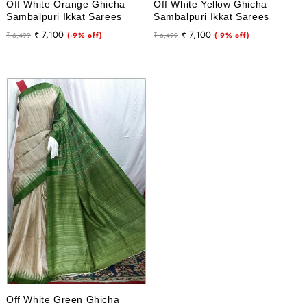
Off White Orange Ghicha
Off White Yellow Ghicha
Sambalpuri Ikkat Sarees
Sambalpuri Ikkat Sarees
Regular
Sale
Regular
Sale
₹ 7,100
₹ 7,100
₹ 6,499
(-9% off)
₹ 6,499
(-9% off)
price
price
price
price
Off White Green Ghicha