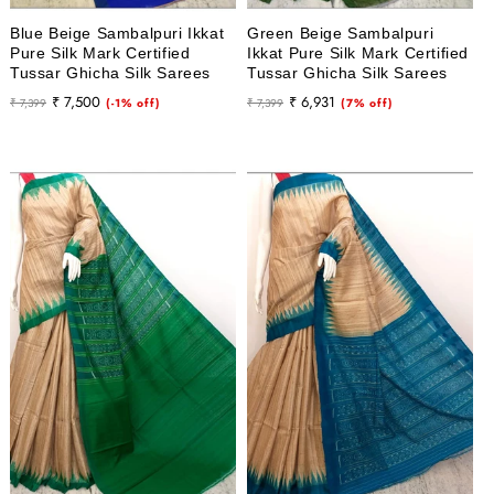
Blue Beige Sambalpuri Ikkat
Green Beige Sambalpuri
Pure Silk Mark Certified
Ikkat Pure Silk Mark Certified
Tussar Ghicha Silk Sarees
Tussar Ghicha Silk Sarees
Regular
Sale
Regular
Sale
₹ 7,500
₹ 6,931
₹ 7,399
(-1% off)
₹ 7,399
(7% off)
price
price
price
price