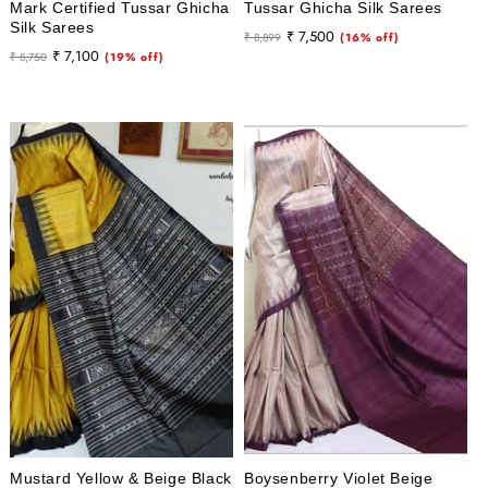
Mark Certified Tussar Ghicha
Tussar Ghicha Silk Sarees
Silk Sarees
Regular
Sale
₹ 7,500
₹ 8,899
(16% off)
Regular
Sale
₹ 7,100
₹ 8,750
(19% off)
price
price
price
price
Mustard Yellow & Beige Black
Boysenberry Violet Beige