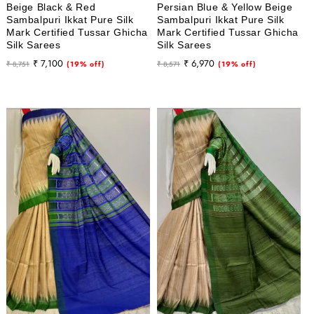
Beige Black & Red
Persian Blue & Yellow Beige
Sambalpuri Ikkat Pure Silk
Sambalpuri Ikkat Pure Silk
Mark Certified Tussar Ghicha
Mark Certified Tussar Ghicha
Silk Sarees
Silk Sarees
Regular
Sale
Regular
Sale
₹ 7,100
₹ 6,970
₹ 8,751
(19% off)
₹ 8,571
(19% off)
price
price
price
price