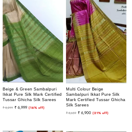
Beige & Green Sambalpuri
Multi Colour Beige
Ikkat Pure Silk Mark Certified
Sambalpuri Ikkat Pure Silk
Tussar Ghicha Silk Sarees
Mark Certified Tussar Ghicha
Silk Sarees
Regular
Sale
₹ 6,999
₹ 8,299
(16% off)
Regular
Sale
₹ 6,900
price
price
₹ 8,659
(21% off)
price
price