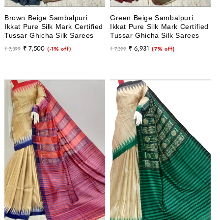
Brown Beige Sambalpuri
Green Beige Sambalpuri
Ikkat Pure Silk Mark Certified
Ikkat Pure Silk Mark Certified
Tussar Ghicha Silk Sarees
Tussar Ghicha Silk Sarees
Regular
Sale
Regular
Sale
₹ 7,500
₹ 6,931
₹ 7,399
(-1% off)
₹ 7,399
(7% off)
price
price
price
price