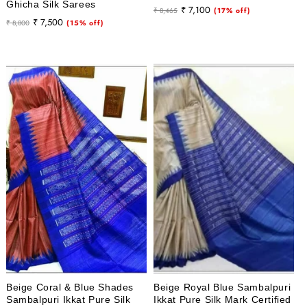
Ghicha Silk Sarees
Regular
Sale
₹ 7,100
₹ 8,465
(17% off)
Regular
Sale
₹ 7,500
₹ 8,800
(15% off)
price
price
price
price
Beige Coral & Blue Shades
Beige Royal Blue Sambalpuri
Sambalpuri Ikkat Pure Silk
Ikkat Pure Silk Mark Certified