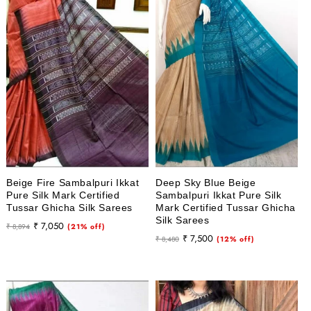
Beige Fire Sambalpuri Ikkat
Deep Sky Blue Beige
Pure Silk Mark Certified
Sambalpuri Ikkat Pure Silk
Tussar Ghicha Silk Sarees
Mark Certified Tussar Ghicha
Silk Sarees
Regular
Sale
₹ 7,050
₹ 8,894
(21% off)
Regular
Sale
₹ 7,500
price
price
₹ 8,480
(12% off)
price
price