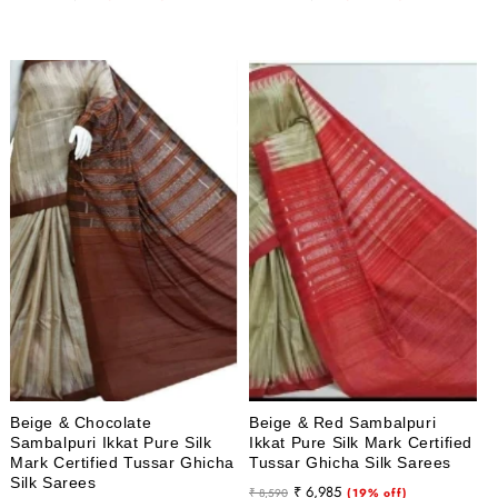
price
price
price
price
Beige & Chocolate
Beige & Red Sambalpuri
Sambalpuri Ikkat Pure Silk
Ikkat Pure Silk Mark Certified
Mark Certified Tussar Ghicha
Tussar Ghicha Silk Sarees
Silk Sarees
Regular
Sale
₹ 6,985
₹ 8,590
(19% off)