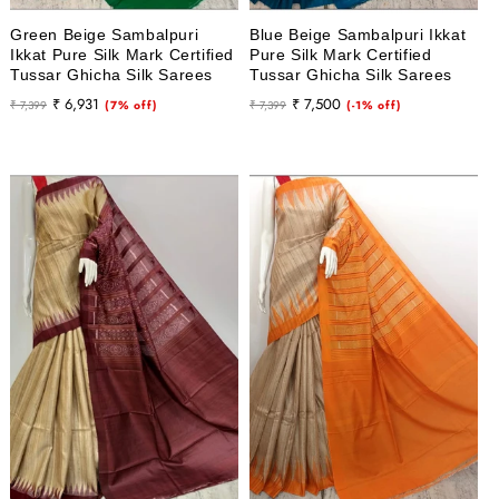
Green Beige Sambalpuri
Blue Beige Sambalpuri Ikkat
Ikkat Pure Silk Mark Certified
Pure Silk Mark Certified
Tussar Ghicha Silk Sarees
Tussar Ghicha Silk Sarees
Regular
Sale
Regular
Sale
₹ 6,931
₹ 7,500
₹ 7,399
(7% off)
₹ 7,399
(-1% off)
price
price
price
price