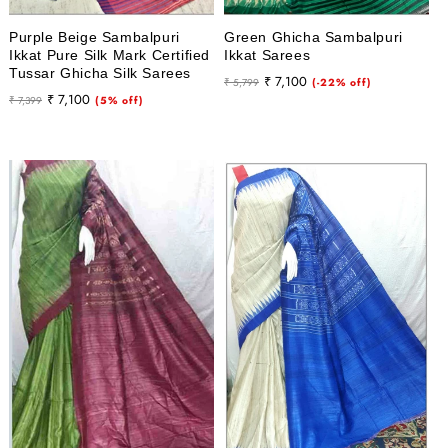
Purple Beige Sambalpuri
Green Ghicha Sambalpuri
Ikkat Pure Silk Mark Certified
Ikkat Sarees
Tussar Ghicha Silk Sarees
Regular
Sale
₹ 7,100
₹ 5,799
(-22% off)
Regular
Sale
₹ 7,100
₹ 7,399
(5% off)
price
price
price
price