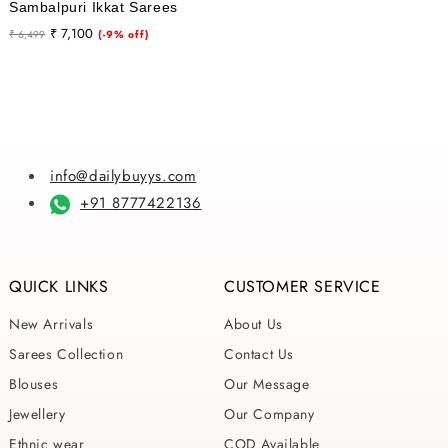
Sambalpuri Ikkat Sarees
Regular
Sale
₹ 7,100
₹ 6,499
(-9% off)
price
price
info@dailybuyys.com
+91 8777422136
QUICK LINKS
CUSTOMER SERVICE
New Arrivals
About Us
Sarees Collection
Contact Us
Blouses
Our Message
Jewellery
Our Company
Ethnic wear
COD Available