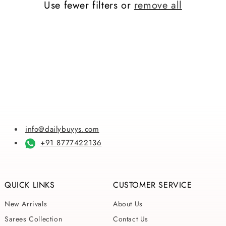
Use fewer filters or
remove all
i
o
n
:
info@dailybuyys.com
+91 8777422136
QUICK LINKS
CUSTOMER SERVICE
New Arrivals
About Us
Sarees Collection
Contact Us