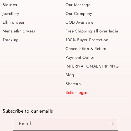
Blouses
Our Message
Jewellery
Our Company
Ethnic wear
COD Available
Mens ethnic wear
Free Shipping all over India
Tracking
100% Buyer Protection
Cancellation & Return
Payment Option
INTERNATIONAL SHIPPING
Blog
Sitemap
Seller login
Subscribe to our emails
Email