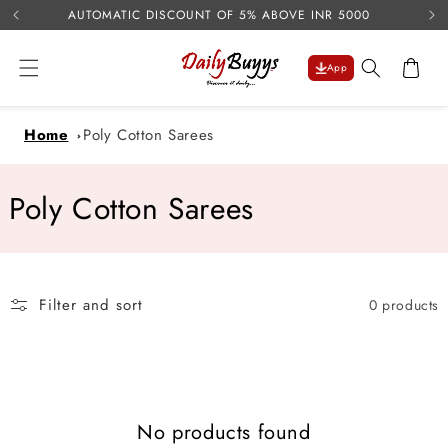
USE 
Skip to
AUTOMATIC DISCOUNT OF 5% ABOVE INR 5000
content
Cart
App
Home
Poly Cotton Sarees
C
Poly Cotton Sarees
o
l
Filter and sort
0 products
l
e
c
No products found
t