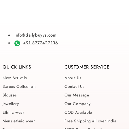
price
price
price
price
info@dailybuyys.com
+91 8777422136
QUICK LINKS
CUSTOMER SERVICE
New Arrivals
About Us
Sarees Collection
Contact Us
Blouses
Our Message
Jewellery
Our Company
Ethnic wear
COD Available
Mens ethnic wear
Free Shipping all over India