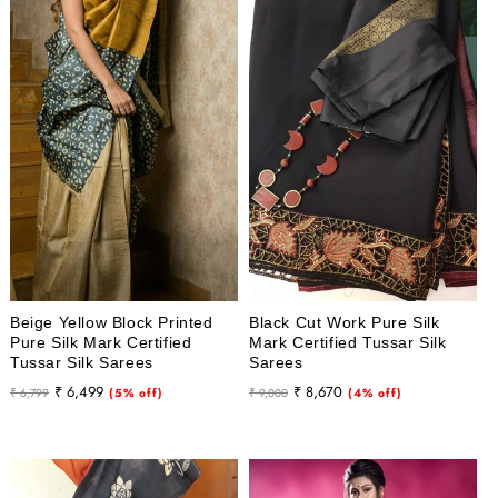
Beige Yellow Block Printed
Black Cut Work Pure Silk
Pure Silk Mark Certified
Mark Certified Tussar Silk
Tussar Silk Sarees
Sarees
Regular
Sale
Regular
Sale
₹ 6,499
₹ 8,670
₹ 6,799
(5% off)
₹ 9,000
(4% off)
price
price
price
price