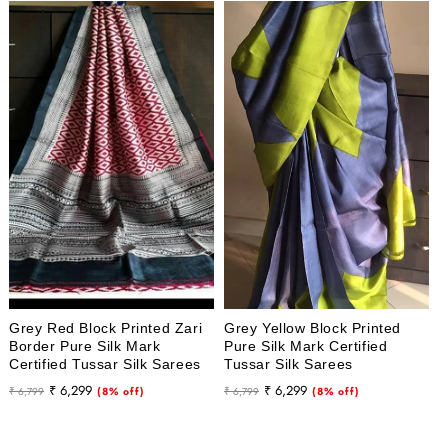
Grey Red Block Printed Zari
Grey Yellow Block Printed
Border Pure Silk Mark
Pure Silk Mark Certified
Certified Tussar Silk Sarees
Tussar Silk Sarees
Regular
Sale
Regular
Sale
₹ 6,299
₹ 6,299
₹ 6,799
(8% off)
₹ 6,799
(8% off)
price
price
price
price