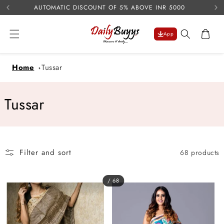
USE 
Skip to
AUTOMATIC DISCOUNT OF 5% ABOVE INR 5000
content
Cart
App
Home
Tussar
C
Tussar
o
l
Filter and sort
68 products
l
e
/ 68
c
t