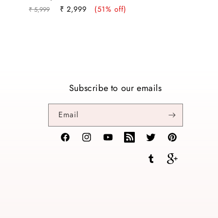
Regular
Sale
₹ 2,999
(51% off)
₹ 5,999
price
price
Subscribe to our emails
Email
Facebook
Instagram
YouTube
TikTok
Twitter
Pinterest
Tumblr
Vimeo