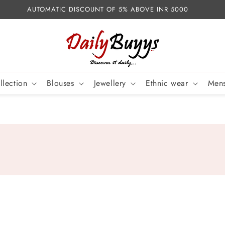
AUTOMATIC DISCOUNT OF 5% ABOVE INR 5000
llection
Blouses
Jewellery
Ethnic wear
Mens