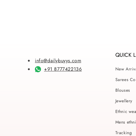
price
pri
QUICK 
info@dailybuyys.com
+91 8777422136
New Arriv
Sarees Col
Blouses
Jewellery
Ethnic we
Mens ethn
Tracking