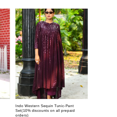
t
Indo Western Sequin Tunic-Pant
Set(10% discounts on all prepaid
orders)