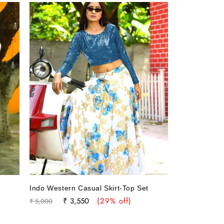
t
Indo Western Casual Skirt-Top Set
Regular
Sale
₹ 3,550
(29% off)
₹ 5,000
price
price