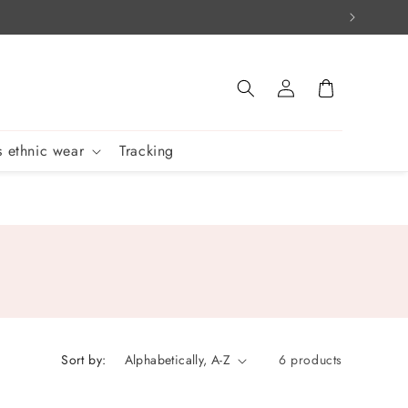
Log
Cart
in
 ethnic wear
Tracking
Sort by:
6 products