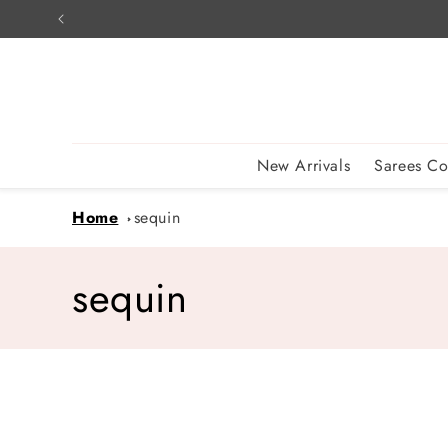
Skip to
content
New Arrivals
Sarees Co
Home
sequin
C
sequin
o
l