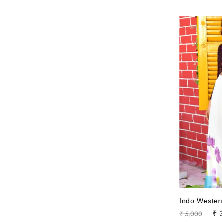
Indo Wester
Regular
Sa
₹ 
₹ 5,000