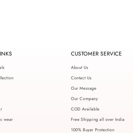
ce
price
price
LINKS
CUSTOMER SERVICE
als
About Us
lection
Contact Us
Our Message
Our Company
ar
COD Available
ic wear
Free Shipping all over India
100% Buyer Protection