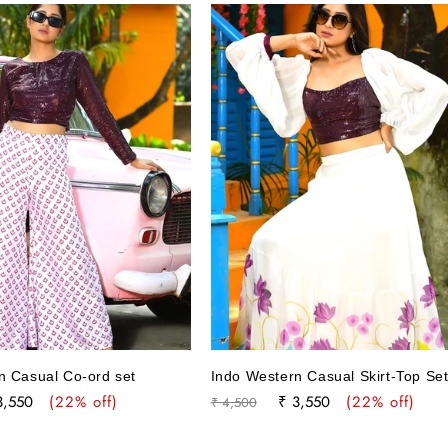
n Casual Co-ord set
Indo Western Casual Skirt-Top Se
le
Regular
Sale
3,550
(22% off)
₹ 3,550
(22% off)
₹ 4,500
ce
price
price