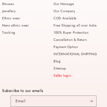
Blouses
Our Message
Jewellery
Our Company
Ethnic wear
COD Available
Mens ethnic wear
Free Shipping all over India
Tracking
100% Buyer Protection
Cancellation & Return
Payment Option
INTERNATIONAL SHIPPING
Blog
Sitemap
Seller login
Subscribe to our emails
Email