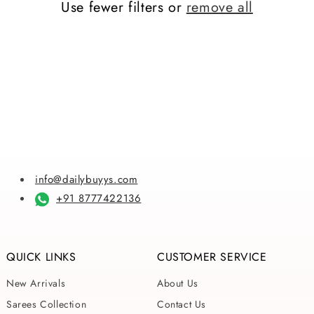
Use fewer filters or
remove all
i
o
n
:
info@dailybuyys.com
+91 8777422136
QUICK LINKS
CUSTOMER SERVICE
New Arrivals
About Us
Sarees Collection
Contact Us