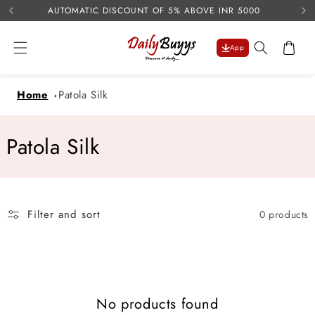
USE 
Skip to
AUTOMATIC DISCOUNT OF 5% ABOVE INR 5000
content
Cart
App
Home
Patola Silk
C
Patola Silk
o
l
Filter and sort
0 products
l
e
c
No products found
t