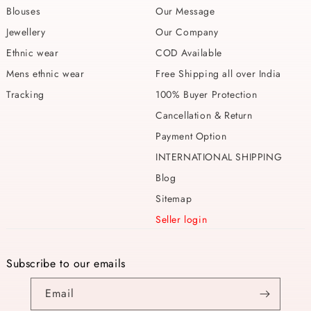
Blouses
Our Message
Jewellery
Our Company
Ethnic wear
COD Available
Mens ethnic wear
Free Shipping all over India
Tracking
100% Buyer Protection
Cancellation & Return
Payment Option
INTERNATIONAL SHIPPING
Blog
Sitemap
Seller login
Subscribe to our emails
Email