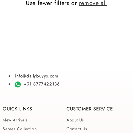
Use fewer filters or
remove all
i
o
n
:
info@dailybuyys.com
+91 8777422136
QUICK LINKS
CUSTOMER SERVICE
New Arrivals
About Us
Sarees Collection
Contact Us