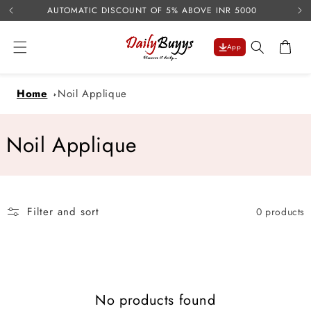
USE 
Skip to
AUTOMATIC DISCOUNT OF 5% ABOVE INR 5000
content
Cart
App
Home
Noil Applique
C
Noil Applique
o
l
Filter and sort
0 products
l
e
c
No products found
t