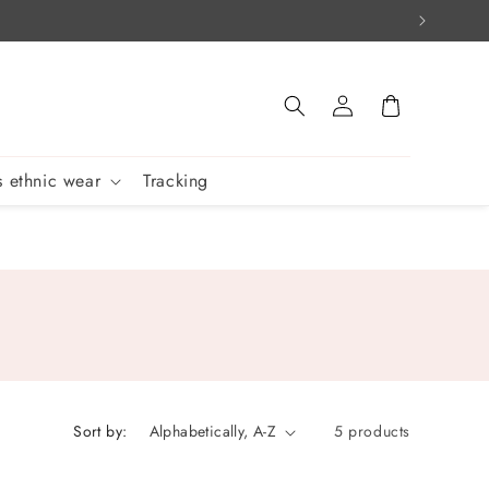
Log
Cart
in
 ethnic wear
Tracking
Sort by:
5 products