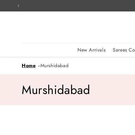
Skip to
content
New Arrivals
Sarees Co
Home
Murshidabad
C
Murshidabad
o
l