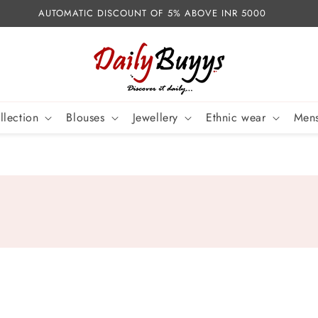
AUTOMATIC DISCOUNT OF 5% ABOVE INR 5000
llection
Blouses
Jewellery
Ethnic wear
Mens