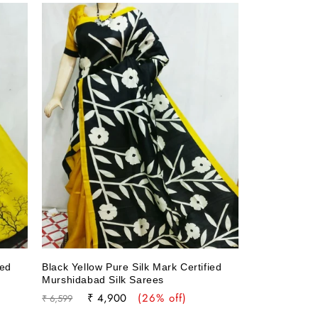
ied
Black Yellow Pure Silk Mark Certified
Murshidabad Silk Sarees
Regular
Sale
₹ 4,900
(26% off)
₹ 6,599
price
price