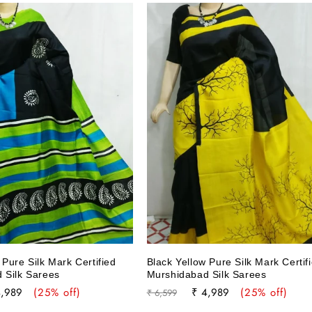
Pure Silk Mark Certified
Black Yellow Pure Silk Mark Certif
 Silk Sarees
Murshidabad Silk Sarees
e
Regular
Sale
4,989
(25% off)
₹ 4,989
(25% off)
₹ 6,599
ce
price
price