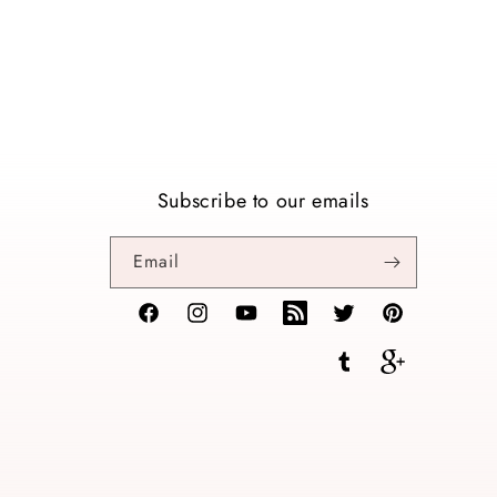
Subscribe to our emails
Email
Facebook
Instagram
YouTube
TikTok
Twitter
Pinterest
Tumblr
Vimeo