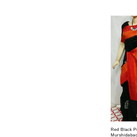
Red Black Pu
Murshidabad