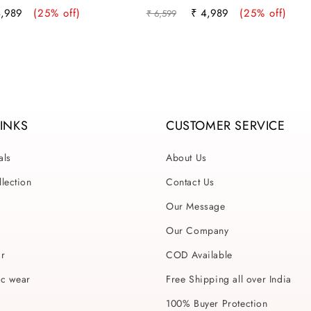
e
Regular
Sale
4,989
(25% off)
₹ 4,989
(25% off)
₹ 6,599
ce
price
price
LINKS
CUSTOMER SERVICE
als
About Us
lection
Contact Us
Our Message
Our Company
ar
COD Available
ic wear
Free Shipping all over India
100% Buyer Protection