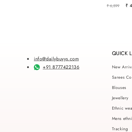
Regular
Sal
₹ 
₹ 6,599
price
pri
QUICK 
info@dailybuyys.com
+91 8777422136
New Arriv
Sarees Col
Blouses
Jewellery
Ethnic we
Mens ethn
Tracking