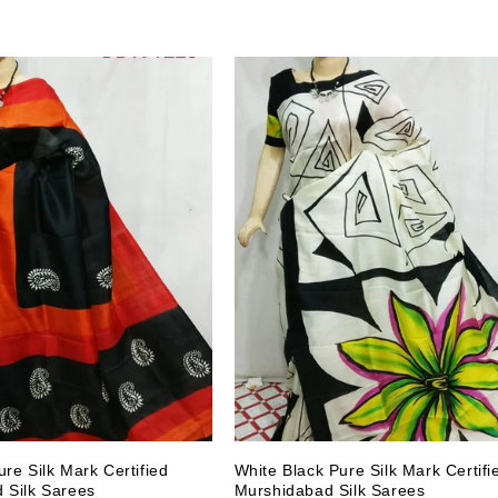
re Silk Mark Certified
White Black Pure Silk Mark Certifi
 Silk Sarees
Murshidabad Silk Sarees