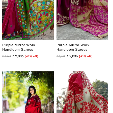
Purple Mirror Work
Purple Mirror Work
Handloom Sarees
Handloom Sarees
Regular
Sale
Regular
Sale
₹ 2,036
₹ 2,036
₹ 3,449
(41% off)
₹ 3,449
(41% off)
price
price
price
price