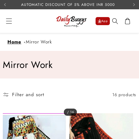
USE 
Skip to
AUTOMATIC DISCOUNT OF 5% ABOVE INR 5000
content
Cart
App
Home
Mirror Work
C
Mirror Work
o
l
Filter and sort
16 products
l
e
/ 16
c
t