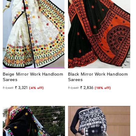
i
o
n
:
Beige Mirror Work Handloom
Black Mirror Work Handloom
Sarees
Sarees
Regular
Sale
Regular
Sale
₹ 3,321
₹ 2,836
₹ 3,449
(4% off)
₹ 3,449
(18% off)
price
price
price
price