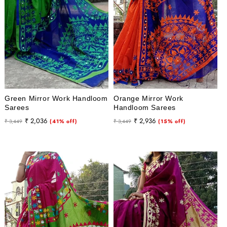
Green Mirror Work Handloom
Orange Mirror Work
Sarees
Handloom Sarees
Regular
Sale
Regular
Sale
₹ 2,036
₹ 2,936
₹ 3,449
(41% off)
₹ 3,449
(15% off)
price
price
price
price