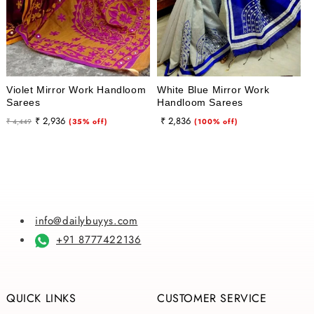
Violet Mirror Work Handloom
White Blue Mirror Work
Sarees
Handloom Sarees
Regular
Sale
Regular
Sale
₹ 2,936
₹ 2,836
₹ 4,449
(35% off)
(100% off)
price
price
price
price
info@dailybuyys.com
+91 8777422136
QUICK LINKS
CUSTOMER SERVICE