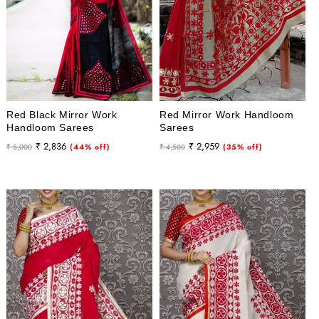
Red Black Mirror Work
Red Mirror Work Handloom
Handloom Sarees
Sarees
Regular
Sale
Regular
Sale
₹ 2,836
₹ 2,959
₹ 5,000
(44% off)
₹ 4,500
(35% off)
price
price
price
price