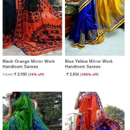
Black Orange Mirror Work
Blue Yellow Mirror Work
Handloom Sarees
Handloom Sarees
Regular
Sale
Regular
Sale
₹ 2,950
₹ 2,836
₹ 3,449
(15% off)
(100% off)
price
price
price
price