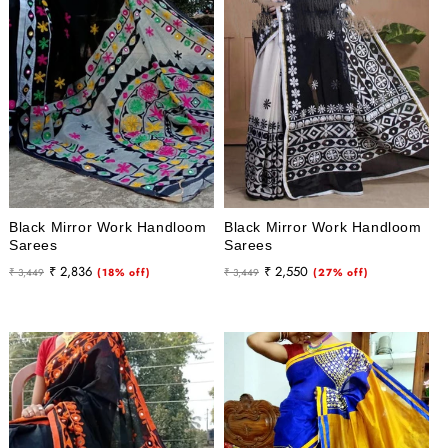
Black Mirror Work Handloom
Black Mirror Work Handloom
Sarees
Sarees
Regular
Sale
Regular
Sale
₹ 2,836
₹ 2,550
₹ 3,449
(18% off)
₹ 3,449
(27% off)
price
price
price
price