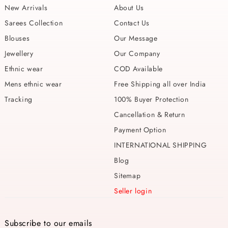
New Arrivals
About Us
Sarees Collection
Contact Us
Blouses
Our Message
Jewellery
Our Company
Ethnic wear
COD Available
Mens ethnic wear
Free Shipping all over India
Tracking
100% Buyer Protection
Cancellation & Return
Payment Option
INTERNATIONAL SHIPPING
Blog
Sitemap
Seller login
Subscribe to our emails