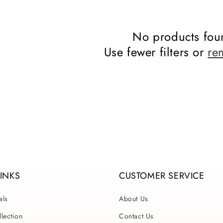
No products fou
Use fewer filters or
re
LINKS
CUSTOMER SERVICE
als
About Us
lection
Contact Us