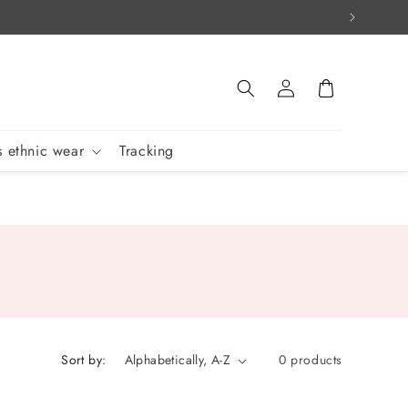
Log
Cart
in
 ethnic wear
Tracking
Sort by:
0 products