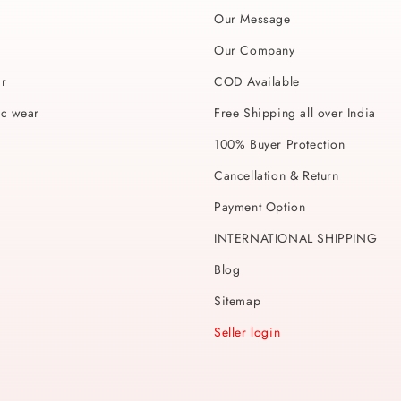
Our Message
Our Company
ar
COD Available
ic wear
Free Shipping all over India
100% Buyer Protection
Cancellation & Return
Payment Option
INTERNATIONAL SHIPPING
Blog
Sitemap
Seller login