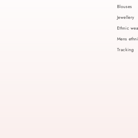
Blouses
Jewellery
Ethnic we
Mens ethn
Tracking