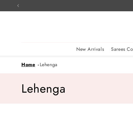
Skip to
content
New Arrivals
Sarees Co
Home
Lehenga
C
Lehenga
o
l