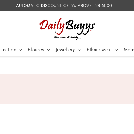
AUTOMATIC DISCOUNT OF 5% ABOVE INR 5000
llection
Blouses
Jewellery
Ethnic wear
Mens