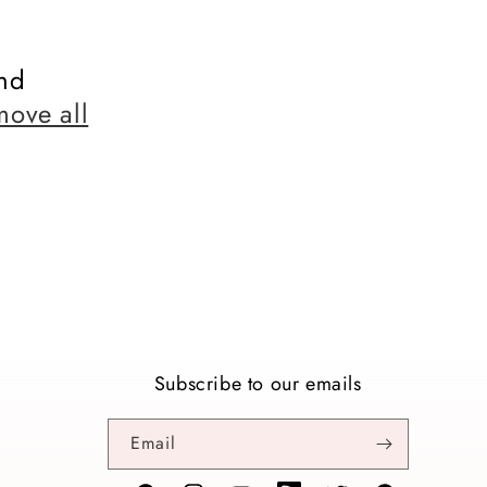
nd
move all
Subscribe to our emails
Email