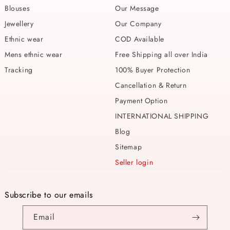
Blouses
Our Message
Jewellery
Our Company
Ethnic wear
COD Available
Mens ethnic wear
Free Shipping all over India
Tracking
100% Buyer Protection
Cancellation & Return
Payment Option
INTERNATIONAL SHIPPING
Blog
Sitemap
Seller login
Subscribe to our emails
Email