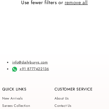
Use fewer filters or
remove all
i
o
n
:
info@dailybuyys.com
+91 8777422136
QUICK LINKS
CUSTOMER SERVICE
New Arrivals
About Us
Sarees Collection
Contact Us