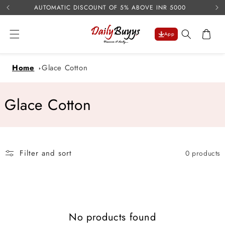
USE 
Skip to
AUTOMATIC DISCOUNT OF 5% ABOVE INR 5000
content
Cart
App
Home
Glace Cotton
C
Glace Cotton
o
l
Filter and sort
0 products
l
e
c
No products found
t