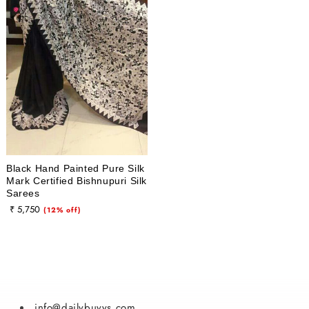
i
o
n
:
Black Hand Painted Pure Silk
Mark Certified Bishnupuri Silk
Sarees
₹ 5,750
Sale
(12% off)
price
info@dailybuyys.com