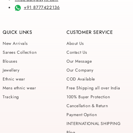
+91 8777422136
QUICK LINKS
CUSTOMER SERVICE
New Arrivals
About Us
Sarees Collection
Contact Us
Blouses
Our Message
Jewellery
Our Company
Ethnic wear
COD Available
Mens ethnic wear
Free Shipping all over India
Tracking
100% Buyer Protection
Cancellation & Return
Payment Option
INTERNATIONAL SHIPPING
Blog