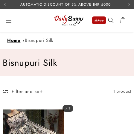
USE 
Skip to
AUTOMATIC DISCOUNT OF 5% ABOVE INR 5000
content
Cart
App
Home
Bisnupuri Silk
C
Bisnupuri Silk
o
l
Filter and sort
1 product
l
e
/ 1
c
t