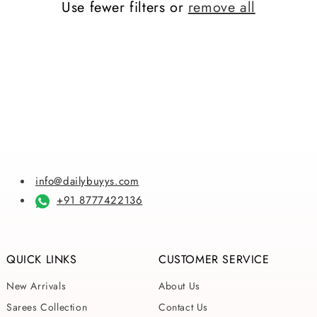
Use fewer filters or
remove all
i
o
n
:
info@dailybuyys.com
+91 8777422136
QUICK LINKS
CUSTOMER SERVICE
New Arrivals
About Us
Sarees Collection
Contact Us