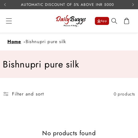
USE 
Skip to
AUTOMATIC DISCOUNT OF 5% ABOVE INR 5000
content
Cart
App
Home
Bishnupri pure silk
C
Bishnupri pure silk
o
l
Filter and sort
0 products
l
e
c
No products found
t