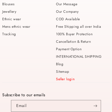
Blouses
Our Message
Jewellery
Our Company
Ethnic wear
COD Available
Mens ethnic wear
Free Shipping all over India
Tracking
100% Buyer Protection
Cancellation & Return
Payment Option
INTERNATIONAL SHIPPING
Blog
Sitemap
Seller login
Subscribe to our emails
Email