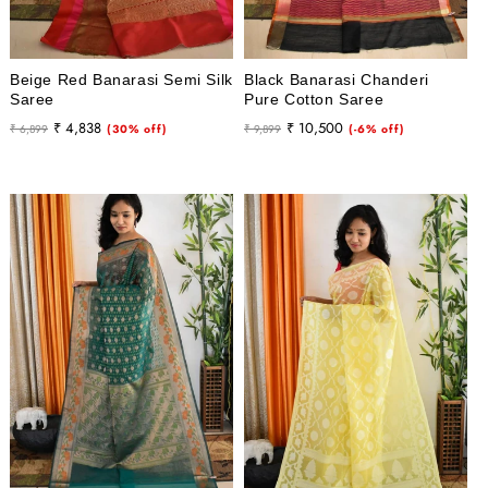
Beige Red Banarasi Semi Silk
Black Banarasi Chanderi
Saree
Pure Cotton Saree
Regular
Sale
Regular
Sale
₹ 4,838
₹ 10,500
₹ 6,899
(30% off)
₹ 9,899
(-6% off)
price
price
price
price