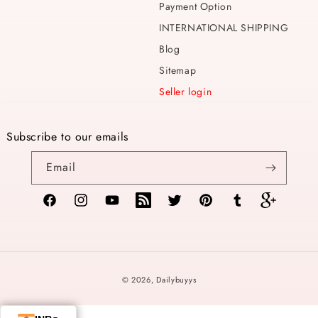
Payment Option
INTERNATIONAL SHIPPING
Blog
Sitemap
Seller login
Subscribe to our emails
Email
Facebook
Instagram
YouTube
TikTok
Twitter
Pinterest
Tumblr
Vimeo
Payment
© 2026,
Dailybuyys
methods