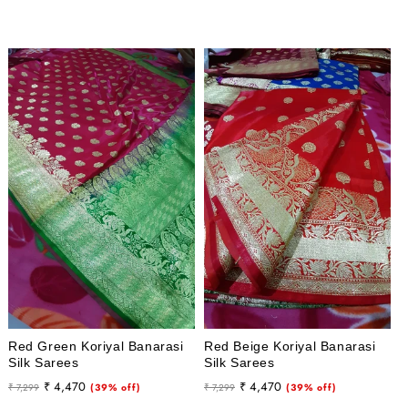
price
price
price
price
Red Green Koriyal Banarasi
Red Beige Koriyal Banarasi
Silk Sarees
Silk Sarees
Regular
Sale
Regular
Sale
₹ 4,470
₹ 4,470
₹ 7,299
(39% off)
₹ 7,299
(39% off)
price
price
price
price