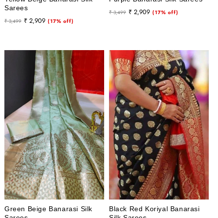
Sarees
Regular
Sale
₹ 2,909
₹ 3,499
(17% off)
Regular
Sale
₹ 2,909
₹ 3,499
(17% off)
price
price
price
price
Green Beige Banarasi Silk
Black Red Koriyal Banarasi
Sarees
Silk Sarees