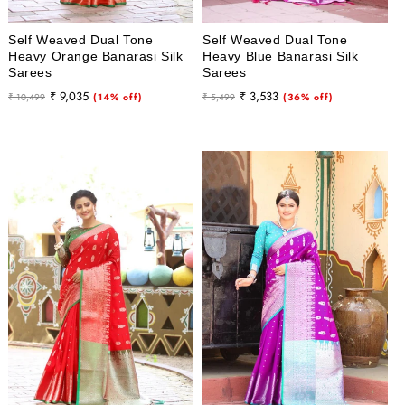
Self Weaved Dual Tone
Self Weaved Dual Tone
Heavy Orange Banarasi Silk
Heavy Blue Banarasi Silk
Sarees
Sarees
Regular
Sale
Regular
Sale
₹ 9,035
₹ 3,533
₹ 10,499
(14% off)
₹ 5,499
(36% off)
price
price
price
price