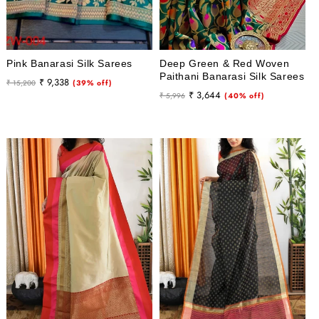
Pink Banarasi Silk Sarees
Deep Green & Red Woven
Paithani Banarasi Silk Sarees
Regular
Sale
₹ 9,338
₹ 15,200
(39% off)
Regular
Sale
₹ 3,644
price
price
₹ 5,996
(40% off)
price
price