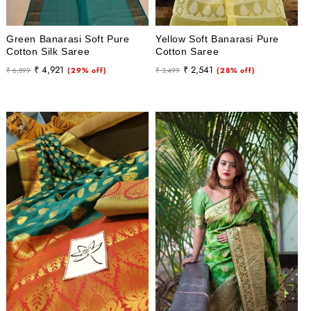
Green Banarasi Soft Pure
Yellow Soft Banarasi Pure
Cotton Silk Saree
Cotton Saree
Regular
Sale
Regular
Sale
₹ 4,921
₹ 2,541
₹ 6,899
(29% off)
₹ 3,499
(28% off)
price
price
price
price