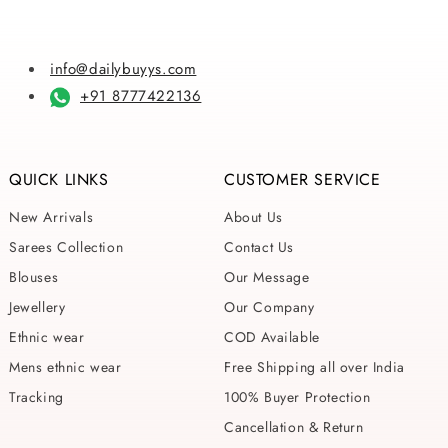
info@dailybuyys.com
+91 8777422136
QUICK LINKS
CUSTOMER SERVICE
New Arrivals
About Us
Sarees Collection
Contact Us
Blouses
Our Message
Jewellery
Our Company
Ethnic wear
COD Available
Mens ethnic wear
Free Shipping all over India
Tracking
100% Buyer Protection
Cancellation & Return