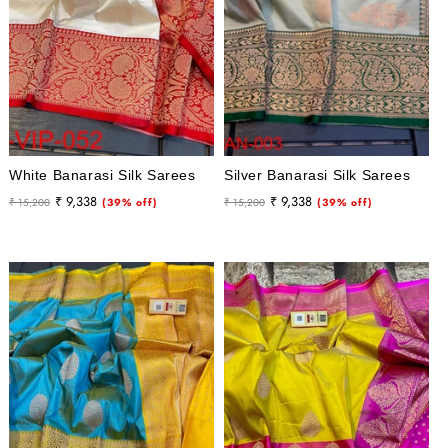
White Banarasi Silk Sarees
Silver Banarasi Silk Sarees
Regular
Sale
Regular
Sale
₹ 9,338
₹ 9,338
₹ 15,200
(39% off)
₹ 15,200
(39% off)
price
price
price
price