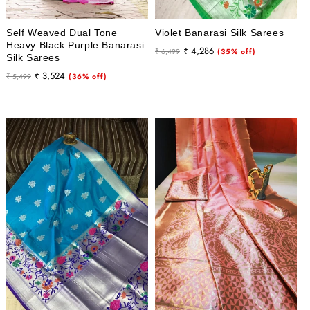
Self Weaved Dual Tone
Violet Banarasi Silk Sarees
Heavy Black Purple Banarasi
Regular
Sale
₹ 4,286
₹ 6,499
(35% off)
Silk Sarees
price
price
Regular
Sale
₹ 3,524
₹ 5,499
(36% off)
price
price