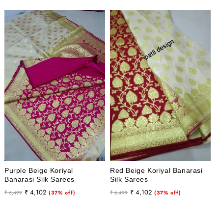
Purple Beige Koriyal
Red Beige Koriyal Banarasi
Banarasi Silk Sarees
Silk Sarees
Regular
Sale
Regular
Sale
₹ 4,102
₹ 4,102
₹ 6,499
(37% off)
₹ 6,499
(37% off)
price
price
price
price