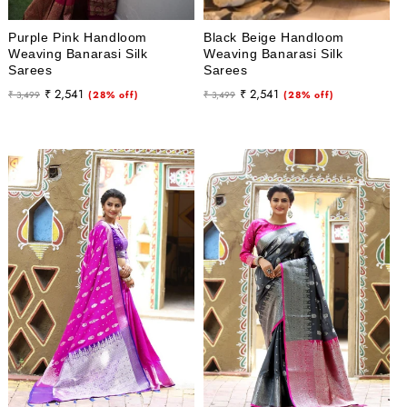
Purple Pink Handloom
Black Beige Handloom
Weaving Banarasi Silk
Weaving Banarasi Silk
Sarees
Sarees
Regular
Sale
Regular
Sale
₹ 2,541
₹ 2,541
₹ 3,499
(28% off)
₹ 3,499
(28% off)
price
price
price
price