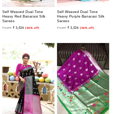
Self Weaved Dual Tone
Self Weaved Dual Tone
Heavy Red Banarasi Silk
Heavy Purple Banarasi Silk
Sarees
Sarees
Regular
Sale
Regular
Sale
₹ 3,524
₹ 3,524
₹ 5,499
(36% off)
₹ 5,499
(36% off)
price
price
price
price