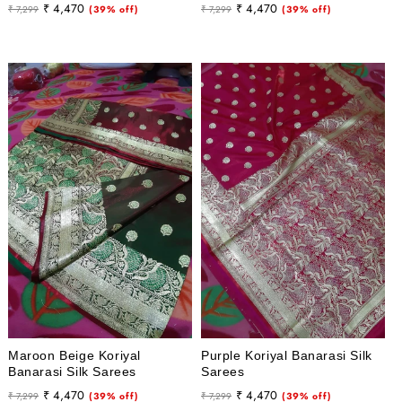
Regular
Sale
Regular
Sale
₹ 4,470
₹ 4,470
₹ 7,299
(39% off)
₹ 7,299
(39% off)
price
price
price
price
Maroon Beige Koriyal
Purple Koriyal Banarasi Silk
Banarasi Silk Sarees
Sarees
Regular
Sale
Regular
Sale
₹ 4,470
₹ 4,470
₹ 7,299
(39% off)
₹ 7,299
(39% off)