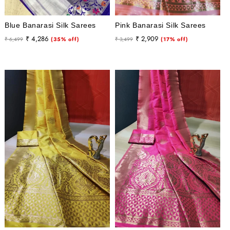
Blue Banarasi Silk Sarees
Pink Banarasi Silk Sarees
Regular
Sale
Regular
Sale
₹ 4,286
₹ 2,909
₹ 6,499
(35% off)
₹ 3,499
(17% off)
price
price
price
price