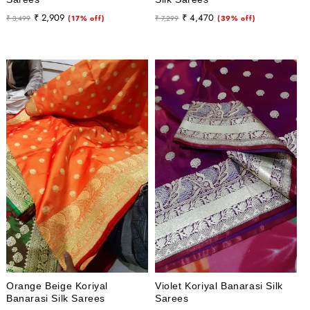
Regular
Sale
Regular
Sale
₹ 2,909
₹ 4,470
₹ 3,499
(17% off)
₹ 7,299
(39% off)
price
price
price
price
Orange Beige Koriyal
Violet Koriyal Banarasi Silk
Banarasi Silk Sarees
Sarees