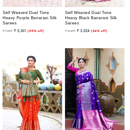
Self Weaved Dual Tone
Self Weaved Dual Tone
Heavy Purple Banarasi Silk
Heavy Black Banarasi Silk
Sarees
Sarees
Regular
Sale
Regular
Sale
₹ 5,361
₹ 3,524
₹ 7,499
(29% off)
₹ 5,499
(36% off)
price
price
price
price