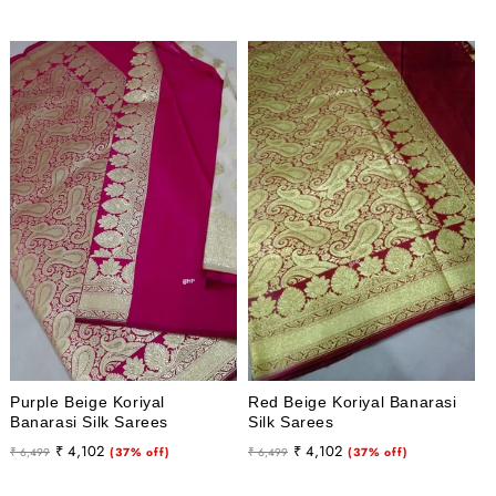
Purple Beige Koriyal
Red Beige Koriyal Banarasi
Banarasi Silk Sarees
Silk Sarees
Regular
Sale
Regular
Sale
₹ 4,102
₹ 4,102
₹ 6,499
(37% off)
₹ 6,499
(37% off)
price
price
price
price