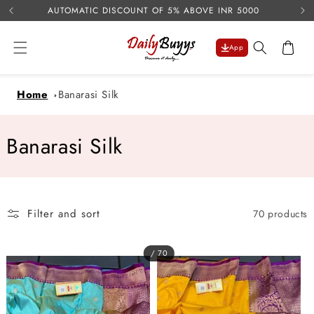
USE 
Skip to
AUTOMATIC DISCOUNT OF 5% ABOVE INR 5000
content
Cart
App
Home
Banarasi Silk
C
Banarasi Silk
o
l
Filter and sort
70 products
l
e
/ 70
c
t