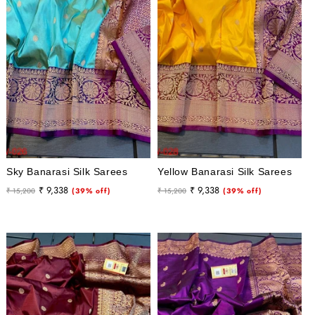
i
o
n
:
Sky Banarasi Silk Sarees
Yellow Banarasi Silk Sarees
Regular
Sale
Regular
Sale
₹ 9,338
₹ 9,338
₹ 15,200
(39% off)
₹ 15,200
(39% off)
price
price
price
price