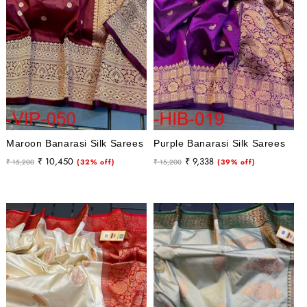
Maroon Banarasi Silk Sarees
Purple Banarasi Silk Sarees
Regular
Sale
Regular
Sale
₹ 10,450
₹ 9,338
₹ 15,200
(32% off)
₹ 15,200
(39% off)
price
price
price
price