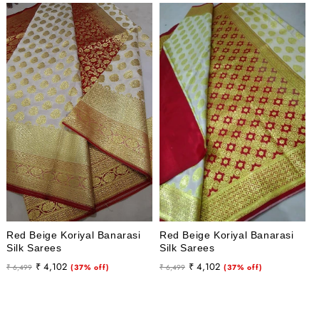
Red Beige Koriyal Banarasi
Red Beige Koriyal Banarasi
Silk Sarees
Silk Sarees
Regular
Sale
Regular
Sale
₹ 4,102
₹ 4,102
₹ 6,499
(37% off)
₹ 6,499
(37% off)
price
price
price
price