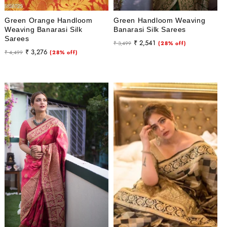
Green Orange Handloom
Green Handloom Weaving
Weaving Banarasi Silk
Banarasi Silk Sarees
Sarees
Regular
Sale
₹ 2,541
₹ 3,499
(28% off)
Regular
Sale
₹ 3,276
₹ 4,499
(28% off)
price
price
price
price