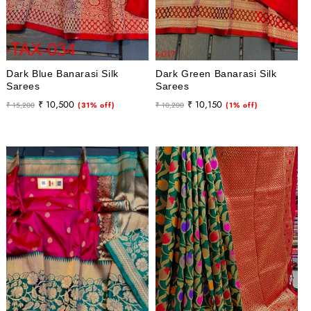
Dark Blue Banarasi Silk
Dark Green Banarasi Silk
Sarees
Sarees
Regular
Sale
Regular
Sale
₹ 10,500
₹ 10,150
₹ 15,200
(31% off)
₹ 10,200
(1% off)
price
price
price
price