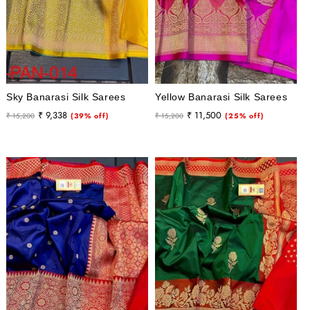
Sky Banarasi Silk Sarees
Yellow Banarasi Silk Sarees
Regular
Sale
Regular
Sale
₹ 9,338
₹ 11,500
₹ 15,200
(39% off)
₹ 15,200
(25% off)
price
price
price
price