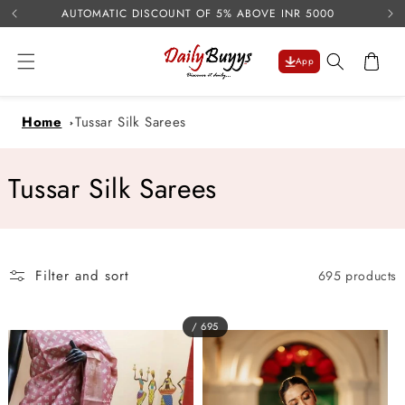
USE 
Skip to
AUTOMATIC DISCOUNT OF 5% ABOVE INR 5000
content
Cart
App
Home
Tussar Silk Sarees
C
Tussar Silk Sarees
o
l
Filter and sort
695 products
l
e
/ 695
c
t