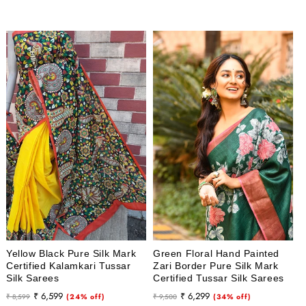
price
price
Yellow Black Pure Silk Mark
Green Floral Hand Painted
Certified Kalamkari Tussar
Zari Border Pure Silk Mark
Silk Sarees
Certified Tussar Silk Sarees
Regular
Sale
Regular
Sale
₹ 6,599
₹ 6,299
₹ 8,599
(24% off)
₹ 9,500
(34% off)