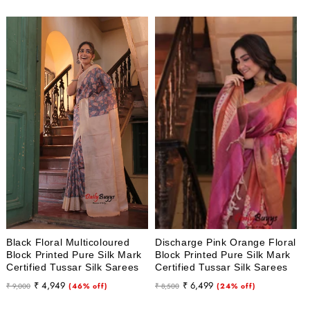
Black Floral Multicoloured
Discharge Pink Orange Floral
Block Printed Pure Silk Mark
Block Printed Pure Silk Mark
Certified Tussar Silk Sarees
Certified Tussar Silk Sarees
Regular
Sale
Regular
Sale
₹ 4,949
₹ 6,499
₹ 9,000
(46% off)
₹ 8,500
(24% off)
price
price
price
price