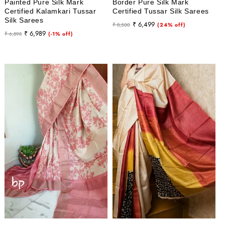
Painted Pure Silk Mark
Border Pure Silk Mark
Certified Kalamkari Tussar
Certified Tussar Silk Sarees
Silk Sarees
Regular
Sale
₹ 6,499
₹ 8,500
(24% off)
Regular
Sale
₹ 6,989
₹ 6,898
(-1% off)
price
price
price
price