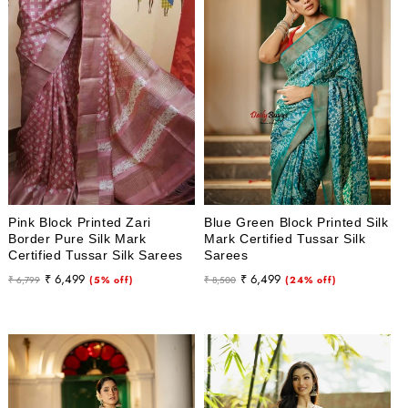
i
o
n
:
Pink Block Printed Zari
Blue Green Block Printed Silk
Border Pure Silk Mark
Mark Certified Tussar Silk
Certified Tussar Silk Sarees
Sarees
Regular
Sale
Regular
Sale
₹ 6,499
₹ 6,499
₹ 6,799
(5% off)
₹ 8,500
(24% off)
price
price
price
price