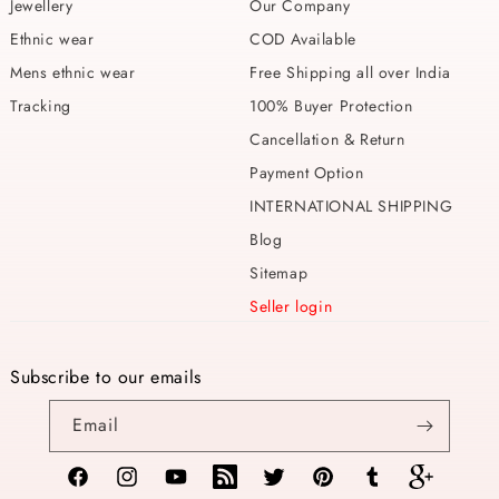
Jewellery
Our Company
Ethnic wear
COD Available
Mens ethnic wear
Free Shipping all over India
Tracking
100% Buyer Protection
Cancellation & Return
Payment Option
INTERNATIONAL SHIPPING
Blog
Sitemap
Seller login
Subscribe to our emails
Email
Facebook
Instagram
YouTube
TikTok
Twitter
Pinterest
Tumblr
Vimeo