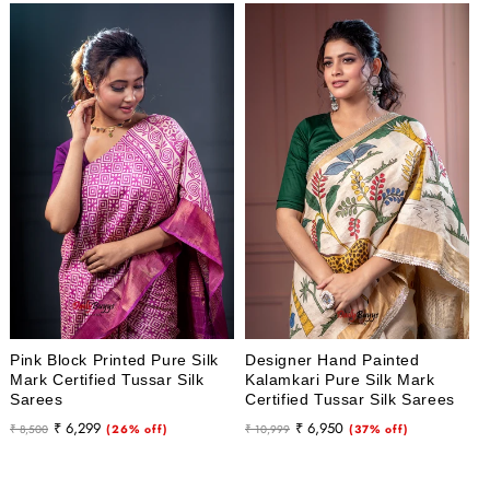
Pink Block Printed Pure Silk
Designer Hand Painted
Mark Certified Tussar Silk
Kalamkari Pure Silk Mark
Sarees
Certified Tussar Silk Sarees
Regular
Sale
Regular
Sale
₹ 6,299
₹ 6,950
₹ 8,500
(26% off)
₹ 10,999
(37% off)
price
price
price
price