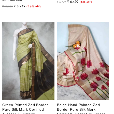
Regular
Sale
₹ 6,499
₹ 6,799
(5% off)
Regular
Sale
₹ 8,949
₹ 12,000
(26% off)
price
price
price
price
Green Printed Zari Border
Beige Hand Painted Zari
Pure Silk Mark Certified
Border Pure Silk Mark
Tussar Silk Sarees
Certified Tussar Silk Sarees