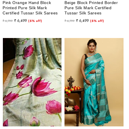
Pink Orange Hand Block
Beige Block Printed Border
Printed Pure Silk Mark
Pure Silk Mark Certified
Certified Tussar Silk Sarees
Tussar Silk Sarees
Regular
Sale
Regular
Sale
₹ 6,499
₹ 6,499
₹ 6,799
(5% off)
₹ 6,799
(5% off)
price
price
price
price