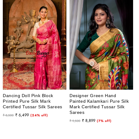
Dancing Doll Pink Block
Designer Green Hand
Printed Pure Silk Mark
Painted Kalamkari Pure Silk
Certified Tussar Silk Sarees
Mark Certified Tussar Silk
Sarees
Regular
Sale
₹ 6,499
₹ 8,500
(24% off)
Regular
Sale
₹ 8,899
price
price
₹ 9,500
(7% off)
price
price