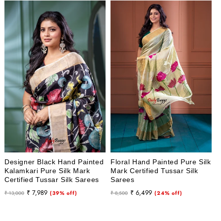
Designer Black Hand Painted
Floral Hand Painted Pure Silk
Kalamkari Pure Silk Mark
Mark Certified Tussar Silk
Certified Tussar Silk Sarees
Sarees
Regular
Sale
Regular
Sale
₹ 7,989
₹ 6,499
₹ 13,000
(39% off)
₹ 8,500
(24% off)
price
price
price
price