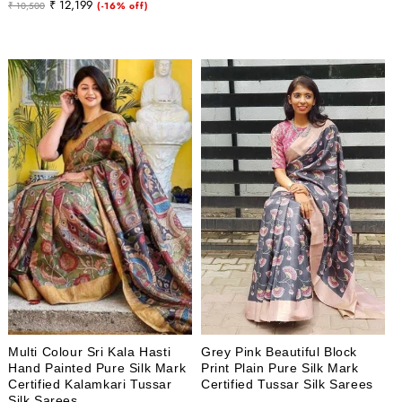
Regular
Sale
₹ 12,199
₹ 10,500
(-16% off)
price
price
price
price
Multi Colour Sri Kala Hasti
Grey Pink Beautiful Block
Hand Painted Pure Silk Mark
Print Plain Pure Silk Mark
Certified Kalamkari Tussar
Certified Tussar Silk Sarees
Silk Sarees