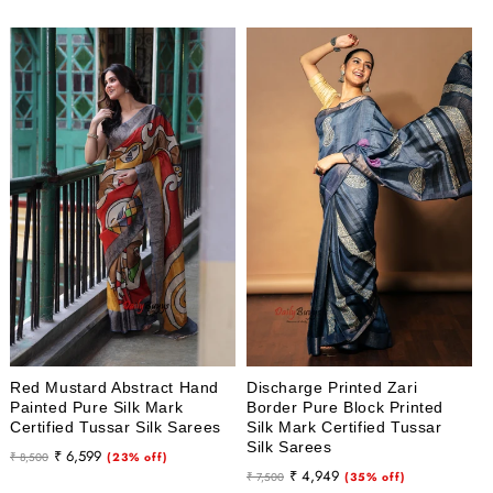
Red Mustard Abstract Hand
Discharge Printed Zari
Painted Pure Silk Mark
Border Pure Block Printed
Certified Tussar Silk Sarees
Silk Mark Certified Tussar
Silk Sarees
Regular
Sale
₹ 6,599
₹ 8,500
(23% off)
Regular
Sale
₹ 4,949
price
price
₹ 7,500
(35% off)