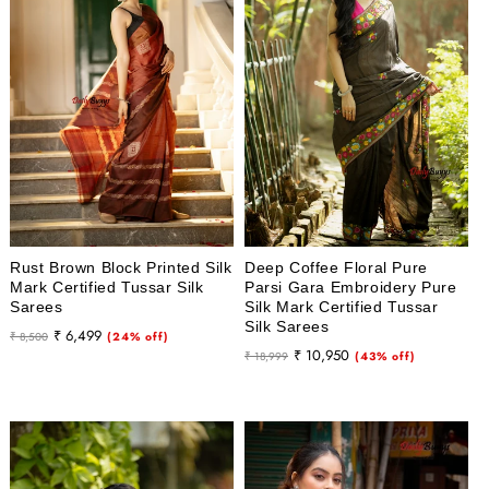
Rust Brown Block Printed Silk
Deep Coffee Floral Pure
Mark Certified Tussar Silk
Parsi Gara Embroidery Pure
Sarees
Silk Mark Certified Tussar
Silk Sarees
Regular
Sale
₹ 6,499
₹ 8,500
(24% off)
Regular
Sale
₹ 10,950
price
price
₹ 18,999
(43% off)
price
price