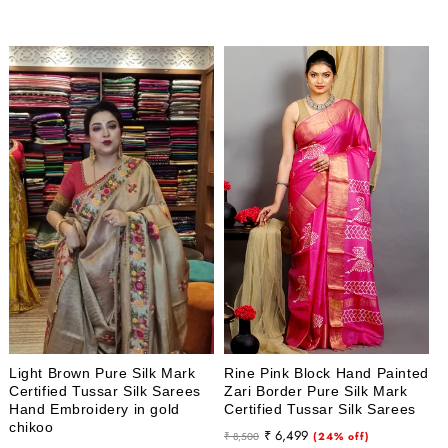
price
price
price
price
Light Brown Pure Silk Mark
Rine Pink Block Hand Painted
Certified Tussar Silk Sarees
Zari Border Pure Silk Mark
Hand Embroidery in gold
Certified Tussar Silk Sarees
chikoo
Regular
Sale
₹ 6,499
₹ 8,500
(24% off)