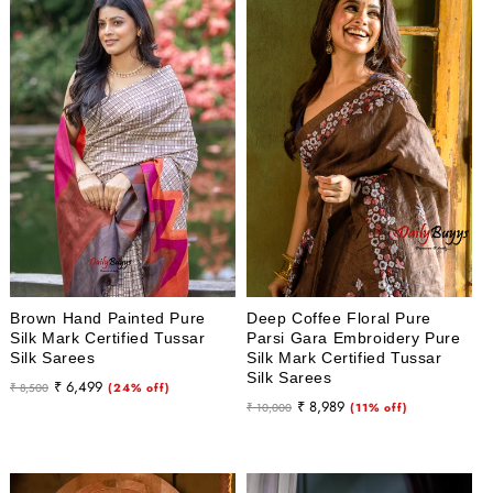
Brown Hand Painted Pure
Deep Coffee Floral Pure
Silk Mark Certified Tussar
Parsi Gara Embroidery Pure
Silk Sarees
Silk Mark Certified Tussar
Silk Sarees
Regular
Sale
₹ 6,499
₹ 8,500
(24% off)
Regular
Sale
₹ 8,989
price
price
₹ 10,000
(11% off)
price
price