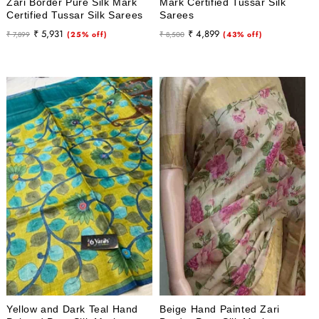
Zari Border Pure Silk Mark
Mark Certified Tussar Silk
Certified Tussar Silk Sarees
Sarees
Regular
Sale
Regular
Sale
₹ 5,931
₹ 4,899
₹ 7,899
(25% off)
₹ 8,500
(43% off)
price
price
price
price
Yellow and Dark Teal Hand
Beige Hand Painted Zari