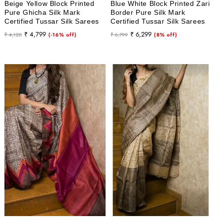
Beige Yellow Block Printed
Blue White Block Printed Zari
Pure Ghicha Silk Mark
Border Pure Silk Mark
Certified Tussar Silk Sarees
Certified Tussar Silk Sarees
Regular
Sale
Regular
Sale
₹ 4,799
₹ 6,299
₹ 4,120
(-16% off)
₹ 6,799
(8% off)
price
price
price
price