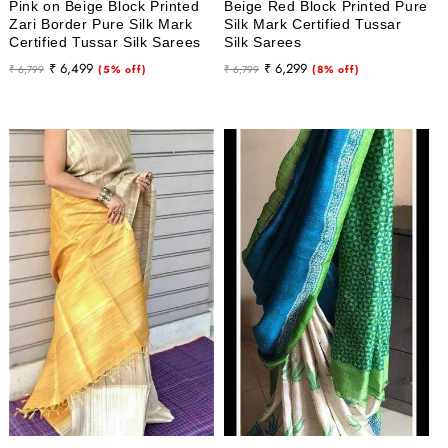
Pink on Beige Block Printed
Beige Red Block Printed Pure
Zari Border Pure Silk Mark
Silk Mark Certified Tussar
Certified Tussar Silk Sarees
Silk Sarees
Regular
Sale
Regular
Sale
₹ 6,499
₹ 6,299
₹ 6,799
(5% off)
₹ 6,799
(8% off)
price
price
price
price