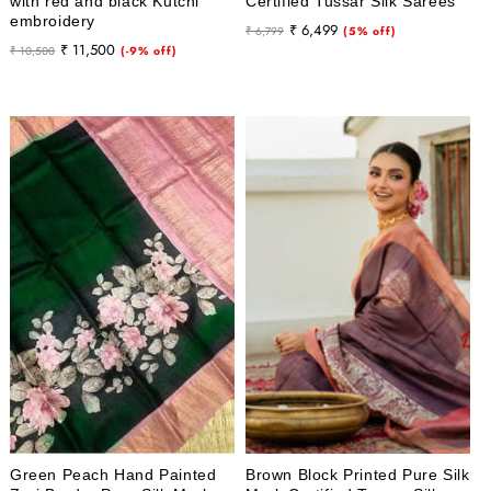
with red and black Kutchi
Certified Tussar Silk Sarees
embroidery
Regular
Sale
₹ 6,499
₹ 6,799
(5% off)
Regular
Sale
₹ 11,500
₹ 10,500
(-9% off)
price
price
price
price
Green Peach Hand Painted
Brown Block Printed Pure Silk