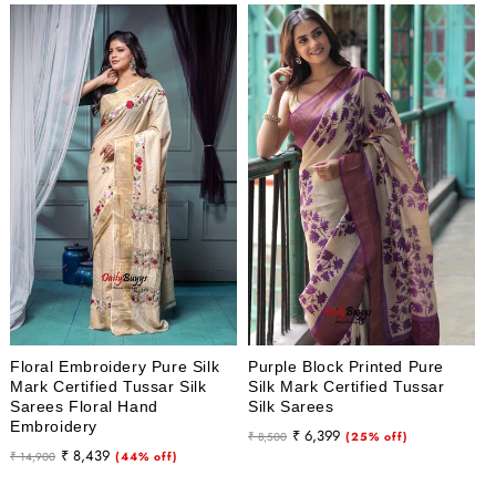
Floral Embroidery Pure Silk
Purple Block Printed Pure
Mark Certified Tussar Silk
Silk Mark Certified Tussar
Sarees Floral Hand
Silk Sarees
Embroidery
Regular
Sale
₹ 6,399
₹ 8,500
(25% off)
Regular
Sale
₹ 8,439
₹ 14,900
(44% off)
price
price
price
price