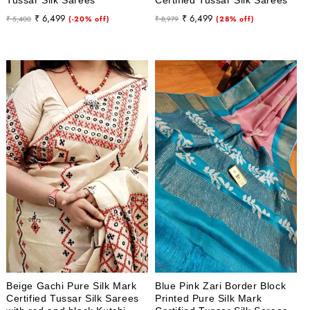
Regular
Sale
Regular
Sale
₹ 6,499
₹ 6,499
₹ 5,400
(-20% off)
₹ 8,979
(28% off)
price
price
price
price
Beige Gachi Pure Silk Mark
Blue Pink Zari Border Block
Certified Tussar Silk Sarees
Printed Pure Silk Mark