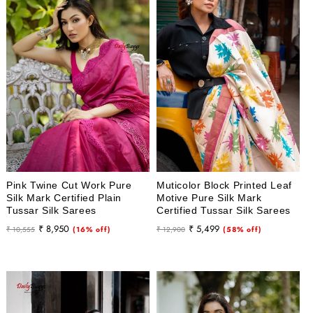
Pink Twine Cut Work Pure
Muticolor Block Printed Leaf
Silk Mark Certified Plain
Motive Pure Silk Mark
Tussar Silk Sarees
Certified Tussar Silk Sarees
Regular
Sale
Regular
Sale
₹ 8,950
₹ 5,499
₹ 10,555
(16% off)
₹ 12,900
(58% off)
price
price
price
price