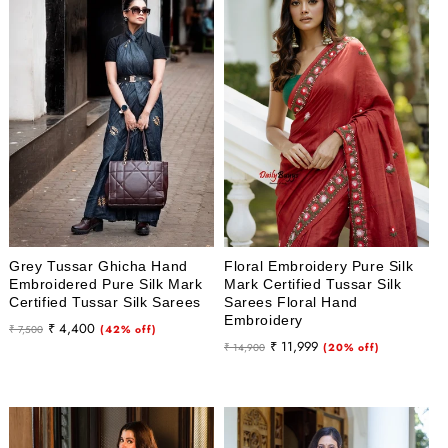
Grey Tussar Ghicha Hand
Floral Embroidery Pure Silk
Embroidered Pure Silk Mark
Mark Certified Tussar Silk
Certified Tussar Silk Sarees
Sarees Floral Hand
Embroidery
Regular
Sale
₹ 4,400
₹ 7,500
(42% off)
Regular
Sale
₹ 11,999
price
price
₹ 14,900
(20% off)
price
price