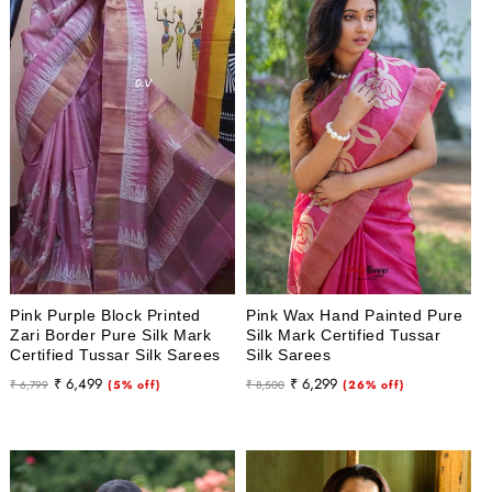
Pink Purple Block Printed
Pink Wax Hand Painted Pure
Zari Border Pure Silk Mark
Silk Mark Certified Tussar
Certified Tussar Silk Sarees
Silk Sarees
Regular
Sale
Regular
Sale
₹ 6,499
₹ 6,299
₹ 6,799
(5% off)
₹ 8,500
(26% off)
price
price
price
price