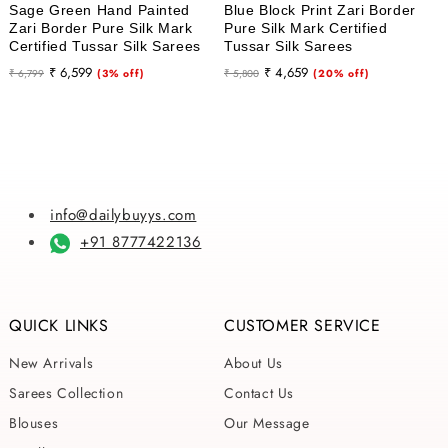
Sage Green Hand Painted
Blue Block Print Zari Border
Zari Border Pure Silk Mark
Pure Silk Mark Certified
Certified Tussar Silk Sarees
Tussar Silk Sarees
Regular
Sale
Regular
Sale
₹ 6,599
₹ 4,659
₹ 6,799
(3% off)
₹ 5,800
(20% off)
price
price
price
price
info@dailybuyys.com
+91 8777422136
QUICK LINKS
CUSTOMER SERVICE
New Arrivals
About Us
Sarees Collection
Contact Us
Blouses
Our Message