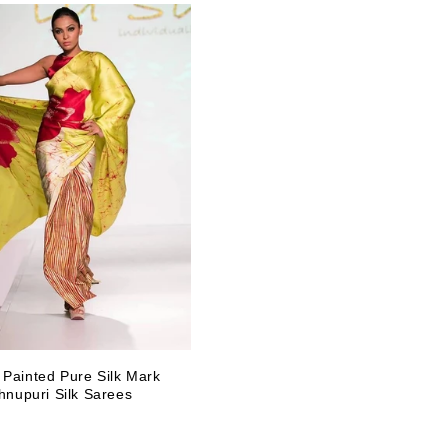
 Painted Pure Silk Mark
shnupuri Silk Sarees