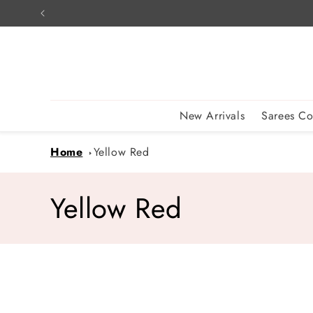
Skip to
content
New Arrivals
Sarees Co
Home
Yellow Red
C
Yellow Red
o
l