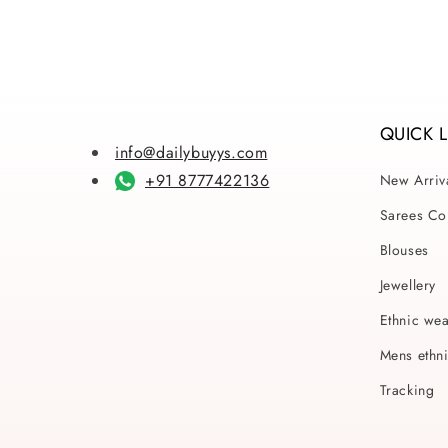
QUICK 
info@dailybuyys.com
+91 8777422136
New Arriv
Sarees Col
Blouses
Jewellery
Ethnic we
Mens ethn
Tracking