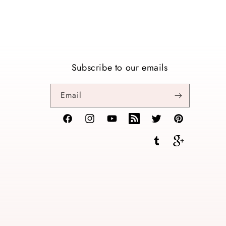
Subscribe to our emails
Email
Facebook
Instagram
YouTube
TikTok
Twitter
Pinterest
Tumblr
Vimeo