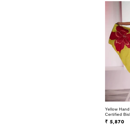
l
e
c
t
i
o
n
:
Yellow Hand
Certified Bi
Regular
₹ 5,870
price