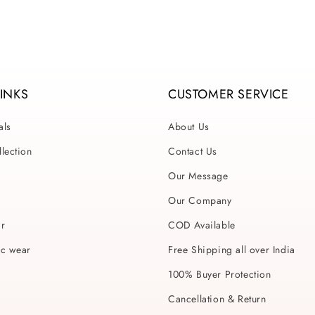
LINKS
CUSTOMER SERVICE
als
About Us
lection
Contact Us
Our Message
Our Company
ar
COD Available
ic wear
Free Shipping all over India
100% Buyer Protection
Cancellation & Return