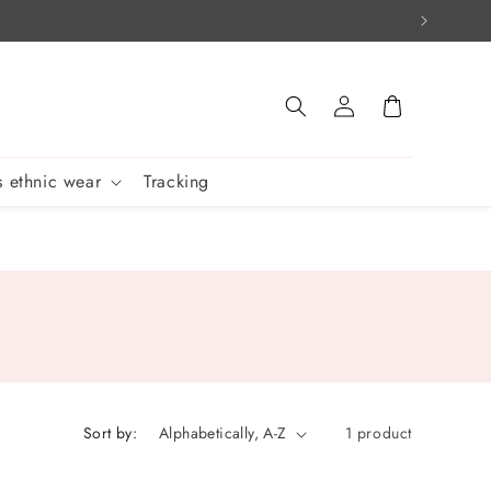
Log
Cart
in
 ethnic wear
Tracking
Sort by:
1 product