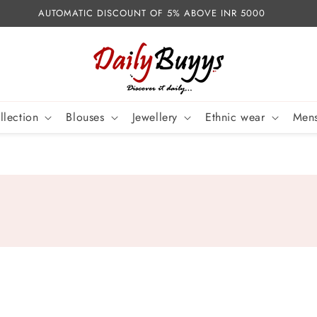
AUTOMATIC DISCOUNT OF 5% ABOVE INR 5000
llection
Blouses
Jewellery
Ethnic wear
Mens