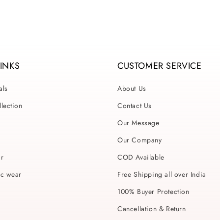
LINKS
CUSTOMER SERVICE
als
About Us
lection
Contact Us
Our Message
Our Company
ar
COD Available
ic wear
Free Shipping all over India
100% Buyer Protection
Cancellation & Return