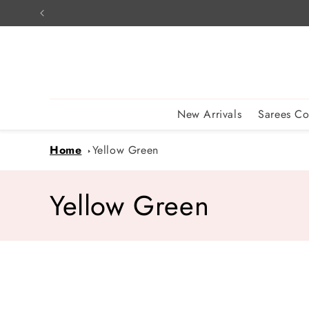
Skip to
content
New Arrivals
Sarees Co
Home
Yellow Green
C
Yellow Green
o
l