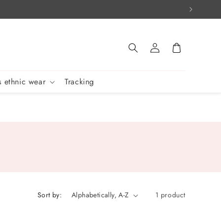
Log
Cart
in
 ethnic wear
Tracking
Sort by:
1 product