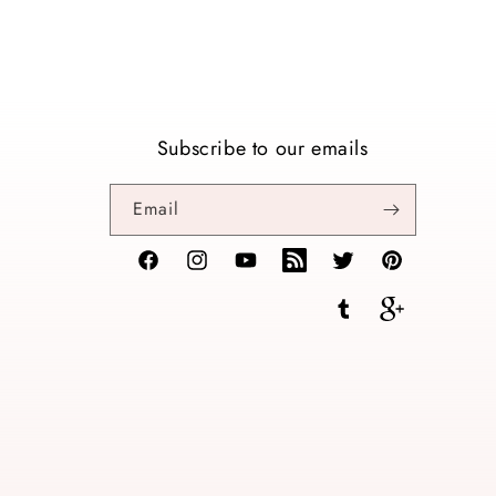
Subscribe to our emails
Email
Facebook
Instagram
YouTube
TikTok
Twitter
Pinterest
Tumblr
Vimeo