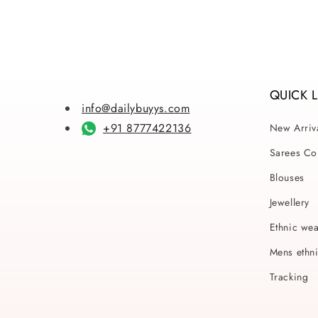
QUICK 
info@dailybuyys.com
+91 8777422136
New Arriv
Sarees Col
Blouses
Jewellery
Ethnic we
Mens ethn
Tracking