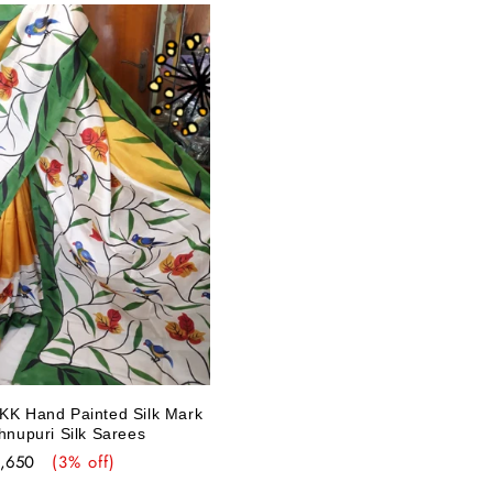
 KK Hand Painted Silk Mark
shnupuri Silk Sarees
e
5,650
(3% off)
ce