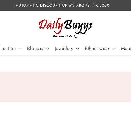
AUTOMATIC DISCOUNT OF 5% ABOVE INR 5000
llection
Blouses
Jewellery
Ethnic wear
Mens