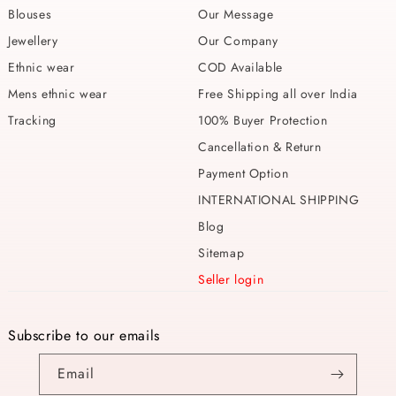
Blouses
Our Message
Jewellery
Our Company
Ethnic wear
COD Available
Mens ethnic wear
Free Shipping all over India
Tracking
100% Buyer Protection
Cancellation & Return
Payment Option
INTERNATIONAL SHIPPING
Blog
Sitemap
Seller login
Subscribe to our emails
Email