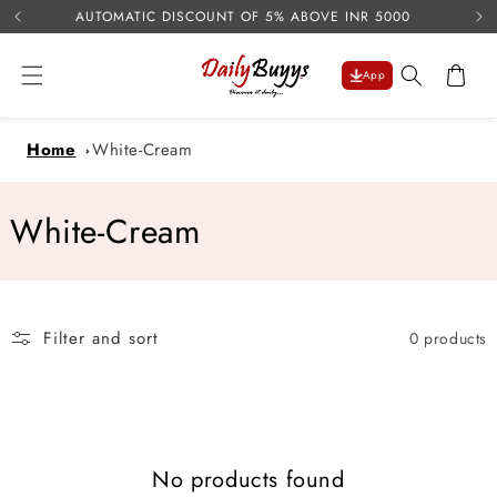
USE 
Skip to
AUTOMATIC DISCOUNT OF 5% ABOVE INR 5000
content
Cart
App
Home
White-Cream
C
White-Cream
o
l
Filter and sort
0 products
l
e
c
No products found
t