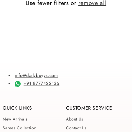
Use fewer filters or
remove all
i
o
n
:
info@dailybuyys.com
+91 8777422136
QUICK LINKS
CUSTOMER SERVICE
New Arrivals
About Us
Sarees Collection
Contact Us