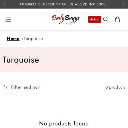
USE 
Skip to
AUTOMATIC DISCOUNT OF 5% ABOVE INR 5000
content
Cart
App
Home
Turquoise
C
Turquoise
o
l
Filter and sort
0 products
l
e
c
No products found
t