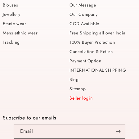
Blouses
Our Message
Jewellery
Our Company
Ethnic wear
COD Available
Mens ethnic wear
Free Shipping all over India
Tracking
100% Buyer Protection
Cancellation & Return
Payment Option
INTERNATIONAL SHIPPING
Blog
Sitemap
Seller login
Subscribe to our emails
Email