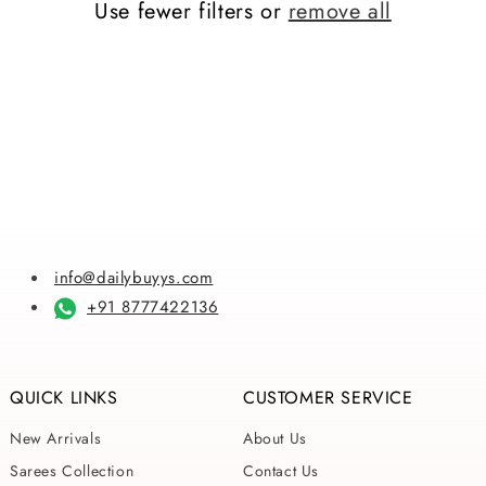
Use fewer filters or
remove all
i
o
n
:
info@dailybuyys.com
+91 8777422136
QUICK LINKS
CUSTOMER SERVICE
New Arrivals
About Us
Sarees Collection
Contact Us