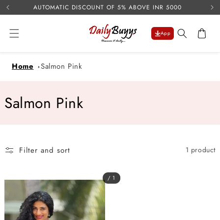
USE 
Skip to
AUTOMATIC DISCOUNT OF 5% ABOVE INR 5000
content
Cart
App
Home
Salmon Pink
C
Salmon Pink
o
l
Filter and sort
1 product
l
e
/ 1
c
t