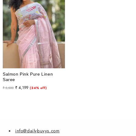
i
o
n
:
Salmon Pink Pure Linen
Saree
Regular
Sale
₹ 4,199
₹ 5,500
(24% off)
price
price
info@dailybuyys.com