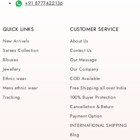
+91 8777422136
QUICK LINKS
CUSTOMER SERVICE
New Arrivals
About Us
Sarees Collection
Contact Us
Blouses
Our Message
Jewellery
Our Company
Ethnic wear
COD Available
Mens ethnic wear
Free Shipping all over India
Tracking
100% Buyer Protection
Cancellation & Return
Payment Option
INTERNATIONAL SHIPPING
Blog