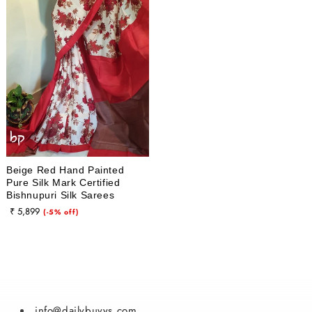
i
o
n
:
Beige Red Hand Painted
Pure Silk Mark Certified
Bishnupuri Silk Sarees
₹ 5,899
Sale
(-5% off)
price
info@dailybuyys.com