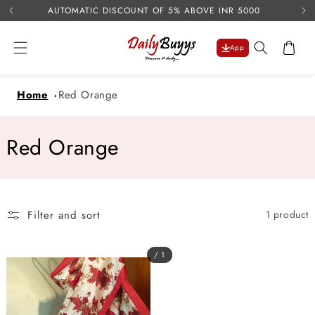
USE 
Skip to
AUTOMATIC DISCOUNT OF 5% ABOVE INR 5000
content
Cart
App
Home
Red Orange
C
Red Orange
o
l
Filter and sort
1 product
l
e
/ 1
c
t