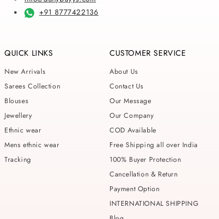
+91 8777422136
QUICK LINKS
CUSTOMER SERVICE
New Arrivals
About Us
Sarees Collection
Contact Us
Blouses
Our Message
Jewellery
Our Company
Ethnic wear
COD Available
Mens ethnic wear
Free Shipping all over India
Tracking
100% Buyer Protection
Cancellation & Return
Payment Option
INTERNATIONAL SHIPPING
Blog