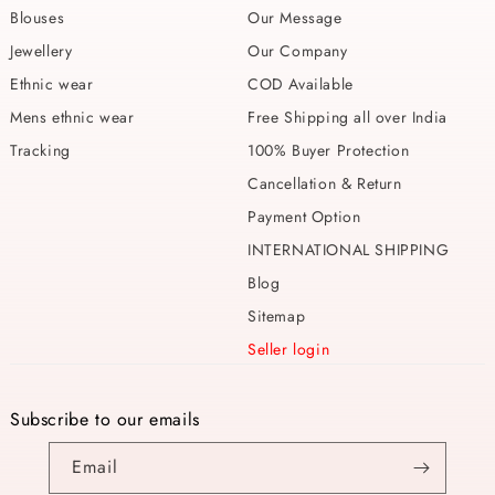
Blouses
Our Message
Jewellery
Our Company
Ethnic wear
COD Available
Mens ethnic wear
Free Shipping all over India
Tracking
100% Buyer Protection
Cancellation & Return
Payment Option
INTERNATIONAL SHIPPING
Blog
Sitemap
Seller login
Subscribe to our emails
Email