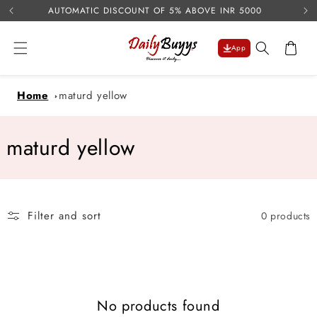
USE 
Skip to
AUTOMATIC DISCOUNT OF 5% ABOVE INR 5000
content
Cart
App
Home
maturd yellow
C
maturd yellow
o
l
Filter and sort
0 products
l
e
c
No products found
t