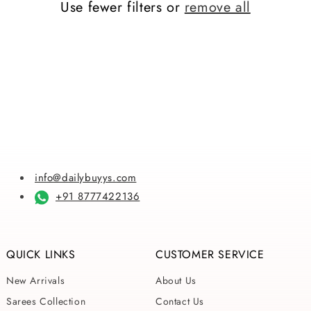
Use fewer filters or
remove all
i
o
n
:
info@dailybuyys.com
+91 8777422136
QUICK LINKS
CUSTOMER SERVICE
New Arrivals
About Us
Sarees Collection
Contact Us