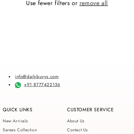
Use fewer filters or
remove all
i
o
n
:
info@dailybuyys.com
+91 8777422136
QUICK LINKS
CUSTOMER SERVICE
New Arrivals
About Us
Sarees Collection
Contact Us