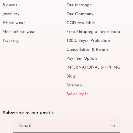
Blouses
Our Message
Jewellery
Our Company
Ethnic wear
COD Available
Mens ethnic wear
Free Shipping all over India
Tracking
100% Buyer Protection
Cancellation & Return
Payment Option
INTERNATIONAL SHIPPING
Blog
Sitemap
Seller login
Subscribe to our emails
Email