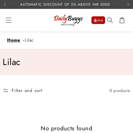
USE 
Skip to
AUTOMATIC DISCOUNT OF 5% ABOVE INR 5000
content
Cart
App
Home
Lilac
C
Lilac
o
l
Filter and sort
0 products
l
e
c
No products found
t