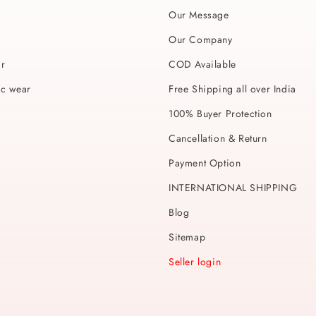
Our Message
Our Company
ar
COD Available
ic wear
Free Shipping all over India
100% Buyer Protection
Cancellation & Return
Payment Option
INTERNATIONAL SHIPPING
Blog
Sitemap
Seller login