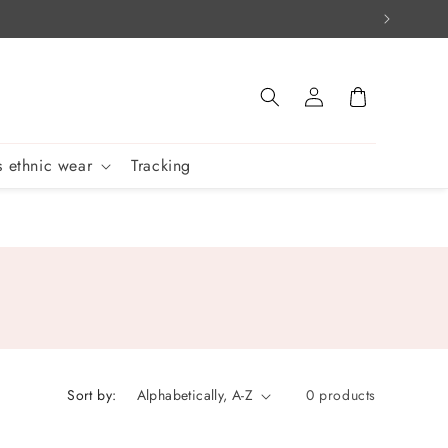
Log
Cart
in
 ethnic wear
Tracking
Sort by:
0 products