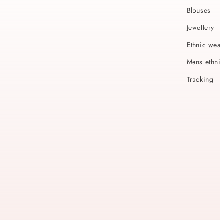
Blouses
Jewellery
Ethnic we
Mens ethn
Tracking