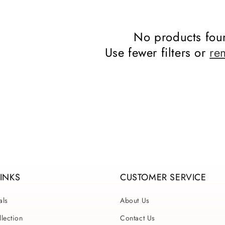
No products fou
Use fewer filters or
re
LINKS
CUSTOMER SERVICE
als
About Us
lection
Contact Us