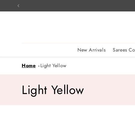
Skip to
content
New Arrivals
Sarees Co
Home
Light Yellow
C
Light Yellow
o
l