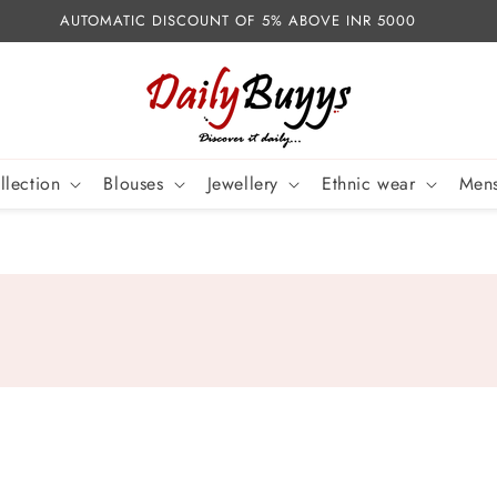
AUTOMATIC DISCOUNT OF 5% ABOVE INR 5000
llection
Blouses
Jewellery
Ethnic wear
Mens