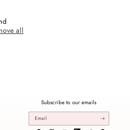
nd
move all
Subscribe to our emails
Email