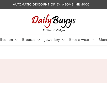
AUTOMATIC DISCOUNT OF 5% ABOVE INR 5000
llection
Blouses
Jewellery
Ethnic wear
Mens