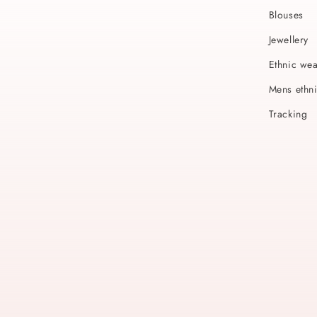
Blouses
Jewellery
Ethnic we
Mens ethn
Tracking