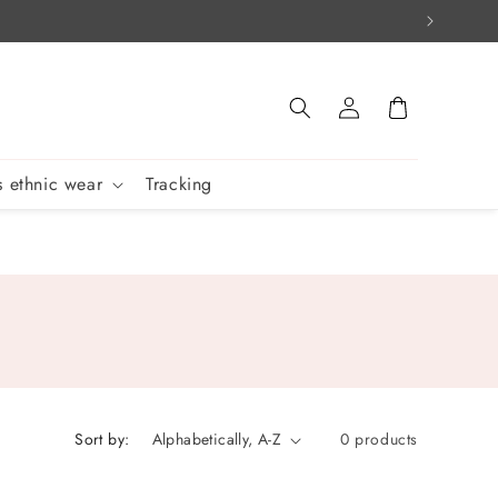
Log
Cart
in
 ethnic wear
Tracking
Sort by:
0 products