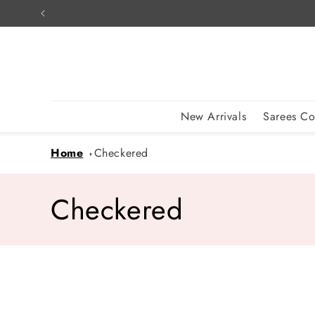
Skip to
content
New Arrivals
Sarees Co
Home
Checkered
C
Checkered
o
l