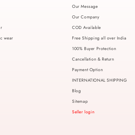
Our Message
Our Company
ar
COD Available
ic wear
Free Shipping all over India
100% Buyer Protection
Cancellation & Return
Payment Option
INTERNATIONAL SHIPPING
Blog
Sitemap
Seller login