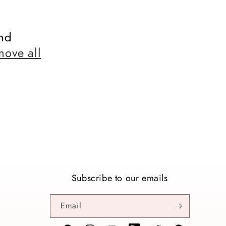
nd
move all
Subscribe to our emails
Email