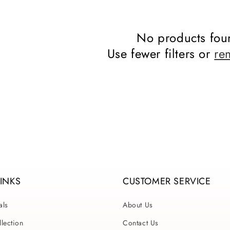
No products fou
Use fewer filters or
re
LINKS
CUSTOMER SERVICE
als
About Us
lection
Contact Us