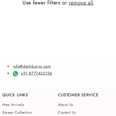
Use fewer filters or
remove all
i
o
n
:
info@dailybuyys.com
+91 8777422136
QUICK LINKS
CUSTOMER SERVICE
New Arrivals
About Us
Sarees Collection
Contact Us