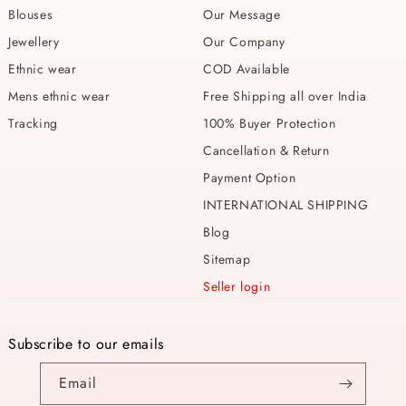
Blouses
Our Message
Jewellery
Our Company
Ethnic wear
COD Available
Mens ethnic wear
Free Shipping all over India
Tracking
100% Buyer Protection
Cancellation & Return
Payment Option
INTERNATIONAL SHIPPING
Blog
Sitemap
Seller login
Subscribe to our emails
Email