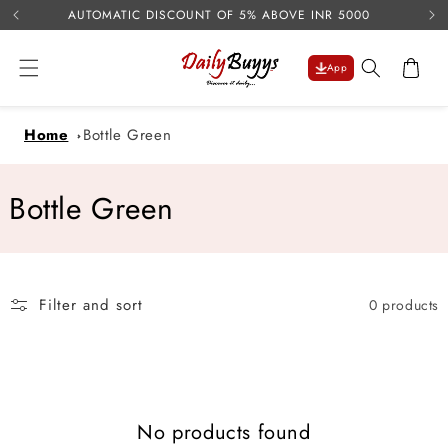
USE 
Skip to
AUTOMATIC DISCOUNT OF 5% ABOVE INR 5000
content
Cart
App
Home
Bottle Green
C
Bottle Green
o
l
Filter and sort
0 products
l
e
c
No products found
t