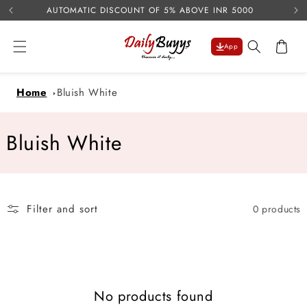
USE 
Skip to
AUTOMATIC DISCOUNT OF 5% ABOVE INR 5000
content
Cart
App
Home
Bluish White
C
Bluish White
o
l
Filter and sort
0 products
l
e
c
No products found
t