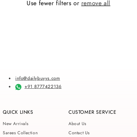
Use fewer filters or
remove all
i
o
n
:
info@dailybuyys.com
+91 8777422136
QUICK LINKS
CUSTOMER SERVICE
New Arrivals
About Us
Sarees Collection
Contact Us