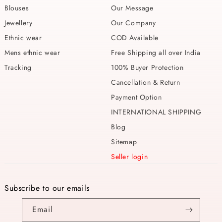
Blouses
Our Message
Jewellery
Our Company
Ethnic wear
COD Available
Mens ethnic wear
Free Shipping all over India
Tracking
100% Buyer Protection
Cancellation & Return
Payment Option
INTERNATIONAL SHIPPING
Blog
Sitemap
Seller login
Subscribe to our emails
Email