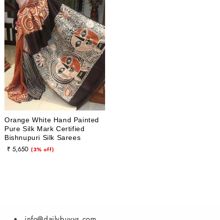
i
o
n
:
Orange White Hand Painted
Pure Silk Mark Certified
Bishnupuri Silk Sarees
₹ 5,650
Sale
(3% off)
price
info@dailybuyys.com