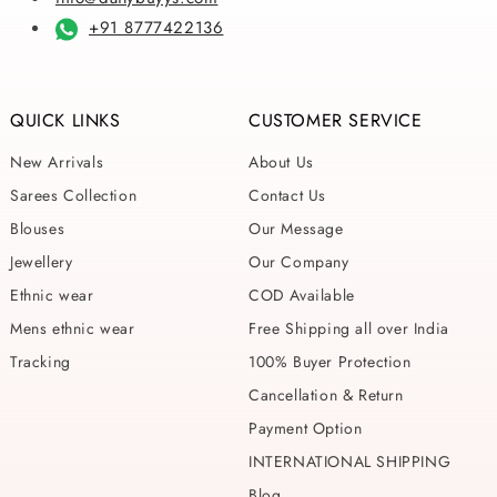
+91 8777422136
QUICK LINKS
CUSTOMER SERVICE
New Arrivals
About Us
Sarees Collection
Contact Us
Blouses
Our Message
Jewellery
Our Company
Ethnic wear
COD Available
Mens ethnic wear
Free Shipping all over India
Tracking
100% Buyer Protection
Cancellation & Return
Payment Option
INTERNATIONAL SHIPPING
Blog