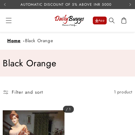
USE 
Skip to
AUTOMATIC DISCOUNT OF 5% ABOVE INR 5000
content
Cart
App
Home
Black Orange
C
Black Orange
o
l
Filter and sort
1 product
l
e
/ 1
c
t