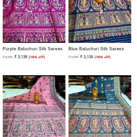
Purple Baluchuri Silk Sarees
Blue Baluchuri Silk Sarees
Regular
Sale
Regular
Sale
₹ 3,138
₹ 3,138
₹ 3,789
(18% off)
₹ 3,789
(18% off)
price
price
price
price