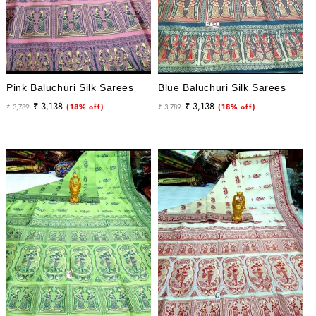
Pink Baluchuri Silk Sarees
Blue Baluchuri Silk Sarees
Regular
Sale
Regular
Sale
₹ 3,138
₹ 3,138
₹ 3,789
(18% off)
₹ 3,789
(18% off)
price
price
price
price