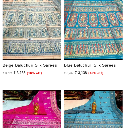
Beige Baluchuri Silk Sarees
Blue Baluchuri Silk Sarees
Regular
Sale
Regular
Sale
₹ 3,138
₹ 3,138
₹ 3,789
(18% off)
₹ 3,789
(18% off)
price
price
price
price