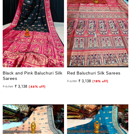
i
o
n
:
Black and Pink Baluchuri Silk
Red Baluchuri Silk Sarees
Sarees
Regular
Sale
₹ 3,138
₹ 3,789
(18% off)
Regular
Sale
₹ 3,138
₹ 5,749
(46% off)
price
price
price
price