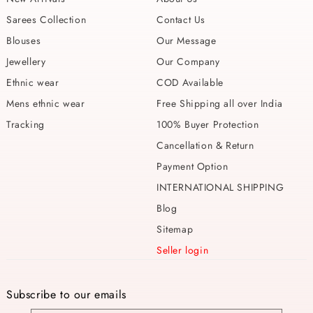
Sarees Collection
Contact Us
Blouses
Our Message
Jewellery
Our Company
Ethnic wear
COD Available
Mens ethnic wear
Free Shipping all over India
Tracking
100% Buyer Protection
Cancellation & Return
Payment Option
INTERNATIONAL SHIPPING
Blog
Sitemap
Seller login
Subscribe to our emails