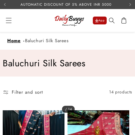
USE 
Skip to
AUTOMATIC DISCOUNT OF 5% ABOVE INR 5000
content
Cart
App
Home
Baluchuri Silk Sarees
C
Baluchuri Silk Sarees
o
l
Filter and sort
14 products
l
e
/ 14
c
t