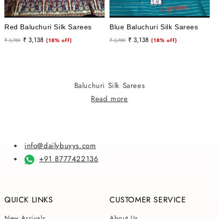
Red Baluchuri Silk Sarees
Blue Baluchuri Silk Sarees
Regular
Sale
Regular
Sale
₹ 3,138
₹ 3,138
₹ 3,789
(18% off)
₹ 3,789
(18% off)
price
price
price
price
Baluchuri Silk Sarees
Read more
info@dailybuyys.com
+91 8777422136
QUICK LINKS
CUSTOMER SERVICE
New Arrivals
About Us