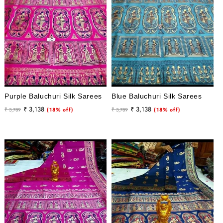
Purple Baluchuri Silk Sarees
Blue Baluchuri Silk Sarees
Regular
Sale
Regular
Sale
₹ 3,138
₹ 3,138
₹ 3,789
(18% off)
₹ 3,789
(18% off)
price
price
price
price