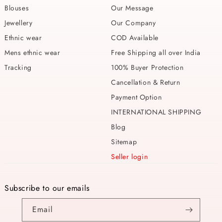
Blouses
Our Message
Jewellery
Our Company
Ethnic wear
COD Available
Mens ethnic wear
Free Shipping all over India
Tracking
100% Buyer Protection
Cancellation & Return
Payment Option
INTERNATIONAL SHIPPING
Blog
Sitemap
Seller login
Subscribe to our emails
Email