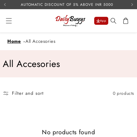
USE 
Skip to
AUTOMATIC DISCOUNT OF 5% ABOVE INR 5000
content
Cart
App
Home
All Accesories
C
All Accesories
o
l
Filter and sort
0 products
l
e
c
No products found
t