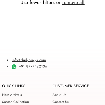
Use fewer filters or
remove all
i
o
n
:
info@dailybuyys.com
+91 8777422136
QUICK LINKS
CUSTOMER SERVICE
New Arrivals
About Us
Sarees Collection
Contact Us