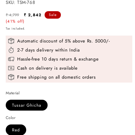
SKU:
SKU:
TSM-768
Regular
Sale
₹ 4,799
₹ 2,842
Sale
price
(41% off)
price
Tax included.
Automatic discount of 5% above Rs. 5000/-
2-7 days delivery within India
Hassle-free 10 days return & exchange
Cash on delivery is available
Free shipping on all domestic orders
Material
Tussar Ghicha
Color
Red