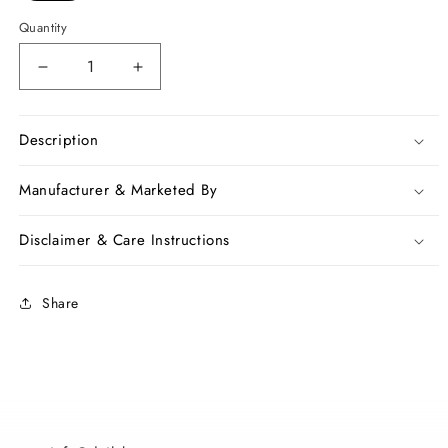
Quantity
Decrease
Increase
quantity
quantity
for
for
Red
Red
Description
Madhubani
Madhubani
Printed
Printed
Manufacturer & Marketed By
Tussar
Tussar
Ghicha
Ghicha
Disclaimer & Care Instructions
Silk
Silk
Sarees
Sarees
Share