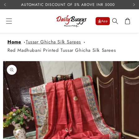
USE 
Skip to
AUTOMATIC DISCOUNT OF 5% ABOVE INR 5000
content
Cart
App
Home
Tussar Ghicha Silk Sarees
Red Madhubani Printed Tussar Ghicha Silk Sarees
Skip to
product
information