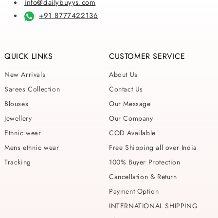
info@dailybuyys.com
+91 8777422136
QUICK LINKS
CUSTOMER SERVICE
New Arrivals
About Us
Sarees Collection
Contact Us
Blouses
Our Message
Jewellery
Our Company
Ethnic wear
COD Available
Mens ethnic wear
Free Shipping all over India
Tracking
100% Buyer Protection
Cancellation & Return
Payment Option
INTERNATIONAL SHIPPING