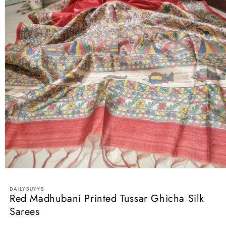
Open
media
1
DAILYBUYYS
in
Red Madhubani Printed Tussar Ghicha Silk
modal
Sarees