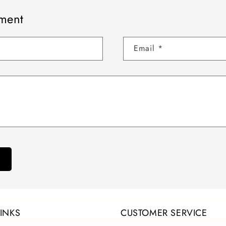
ment
Email
*
LINKS
CUSTOMER SERVICE