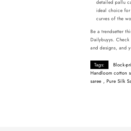
detailed pallu c
ideal choice fo
curves of the w
Be a trendsetter th
Dailybuyys. Check 
and designs, and y
Tags:
Block-pr
Handloom cotton s
saree
,
Pure Silk S