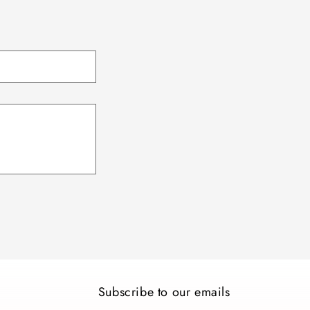
Subscribe to our emails