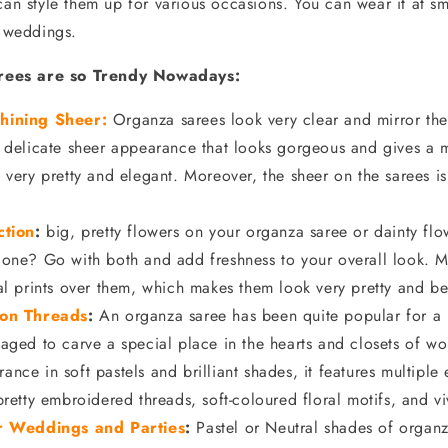
can style them up for various occasions. You can wear it at sm
r weddings.
ees are so Trendy Nowadays:
hining
Sheer:
Organza sarees look very clear and mirror the 
 delicate sheer appearance that looks gorgeous and gives a m
 very pretty and elegant. Moreover, the sheer on the sarees is 
ction
:
big, pretty flowers on your organza saree or dainty flo
 one? Go with both and add freshness to your overall look. M
al prints over them, which makes them look very pretty and be
 on Threads
:
An organza saree has been quite popular for a 
aged to carve a special place in the hearts and closets of w
nce in soft pastels and brilliant shades, it features multiple
pretty embroidered threads, soft-coloured floral motifs, and vi
or Weddings and Parties
:
Pastel or Neutral shades of organz