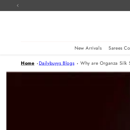
Skip to
content
New Arrivals
Sarees Co
Home
Dailybuyys Blogs
Why are Organza Silk 