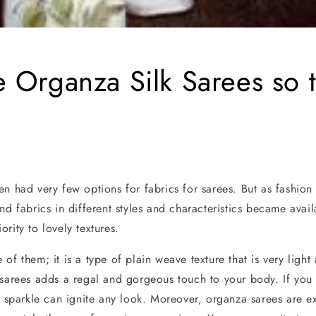
 Organza Silk Sarees so 
en had very few options for fabrics for sarees. But as fashion
nd fabrics in different styles and characteristics became avail
rity to lovely textures.
of them; it is a type of plain weave texture that is very light
 sarees adds a regal and gorgeous touch to your body. If yo
d sparkle can ignite any look. Moreover, organza sarees are ex