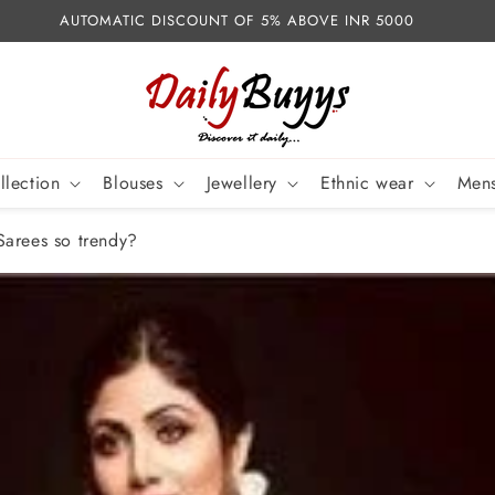
AUTOMATIC DISCOUNT OF 5% ABOVE INR 5000
llection
Blouses
Jewellery
Ethnic wear
Mens
Sarees so trendy?