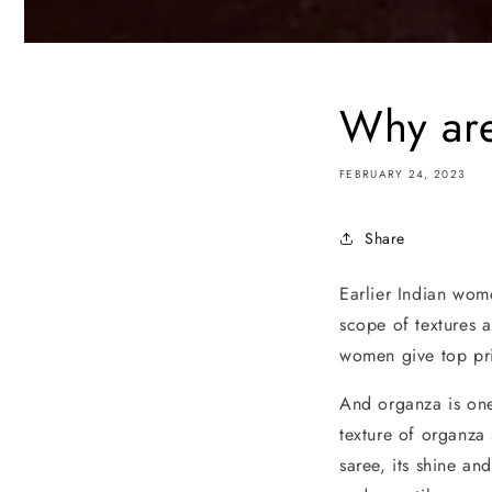
Why are
FEBRUARY 24, 2023
Share
Earlier Indian wom
scope of textures a
women give top prio
And organza is one 
texture of organza
saree, its shine an