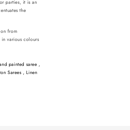
 parties, it is an
entuates the
tion from
 in various colours
and painted saree
,
ton Sarees
,
Linen