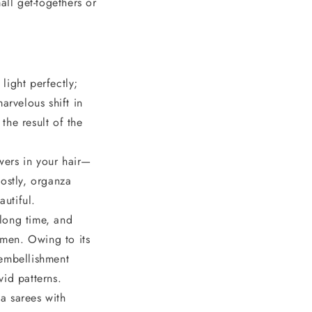
all get-togethers or
light perfectly;
arvelous shift in
the result of the
wers in your hair—
ostly, organza
autiful.
long time, and
omen. Owing to its
 embellishment
vid patterns.
a sarees with