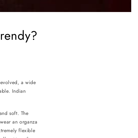
trendy?
 evolved, a wide
able. Indian
 and soft. The
u wear an organza
tremely flexible