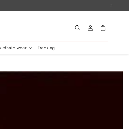
Log
Cart
in
 ethnic wear
Tracking