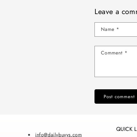
Leave a com
Name
*
Comment
*
QUICK 
info@dailybuyys.com