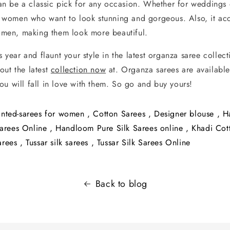
an be a classic pick for any occasion. Whether for weddings or
r women who want to look stunning and gorgeous. Also, it acc
omen, making them look more beautiful.
is year and flaunt your style in the latest organza saree collec
out the latest
collection now
at. Organza sarees are available
ou will fall in love with them. So go and buy yours!
inted-sarees for women
,
Cotton Sarees
,
Designer blouse
,
H
arees Online
,
Handloom Pure Silk Sarees online
,
Khadi Cot
arees
,
Tussar silk sarees
,
Tussar Silk Sarees Online
Back to blog