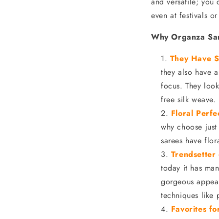
and versatile; you 
even at festivals o
Why Organza Sar
They Have S
they also have a
focus. They look
free silk weave.
Floral Perfe
why choose just
sarees have flor
Trendsetter
today it has man
gorgeous appeara
techniques like 
Favorites f